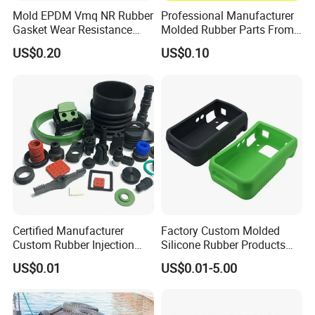
50/100/20
8
203
3.7
10
30
2.7
Mold EPDM Vmq NR Rubber
Professional Manufacturer
0
Gasket Wear Resistance
Molded Rubber Parts From
50/100/20
FKM Ffkm Rubber Gasket
China
10
254
4.5
13
39
4.3
US$0.20
US$0.10
0
Part
50/100/20
10
245
4.2
10
30
3.8
0
50/100/20
12
305
5.0
10
30
4.8
0
Certified Manufacturer
Factory Custom Molded
Custom Rubber Injection
Silicone Rubber Products
Molding Products Silicone
Customize Various Silicone
US$0.01
US$0.01-5.00
Rubber Products by Design
Products Part
Drawing 100PCS