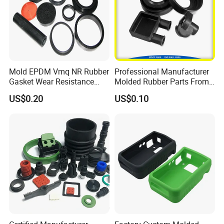
Mold EPDM Vmq NR Rubber
Professional Manufacturer
Gasket Wear Resistance
Molded Rubber Parts From
FKM Ffkm Rubber Gasket
China
US$0.20
US$0.10
Part