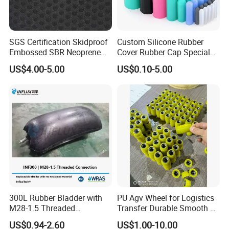
SGS Certification Skidproof
Custom Silicone Rubber
Embossed SBR Neoprene
Cover Rubber Cap Special
(NS-004)
Shaped Moulding Part Multi
US$4.00-5.00
US$0.10-5.00
Specification Soft End Cap
for Use
300L Rubber Bladder with
PU Agv Wheel for Logistics
M28-1.5 Threaded
Transfer Durable Smooth &
Connection as a Simple Oil
Wear-Resistant Mecanum
US$0.94-2.60
US$1.00-10.00
Reservoir Isolator to Seal off
Wheel Agv/AMR Roller