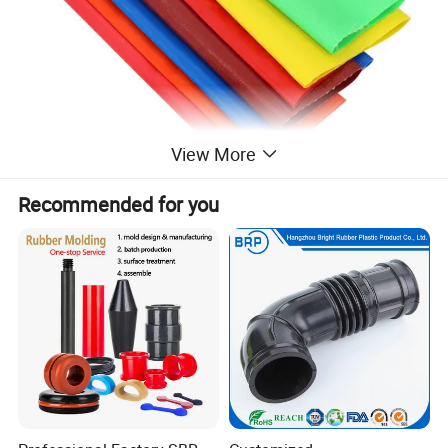
View More
Recommended for you
STRUCTURE
Material:
PVC
Color:
Black Red Blue Customized Color