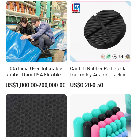
Manufacturer
T035 India Used Inflatable
Car Lift Rubber Pad Block
Rubber Dam USA Flexible
for Trolley Adapter Jacking
Rubber Weir for River Water
Pad Lifting
US$1,000.00-200,000.00
US$0.20-0.50