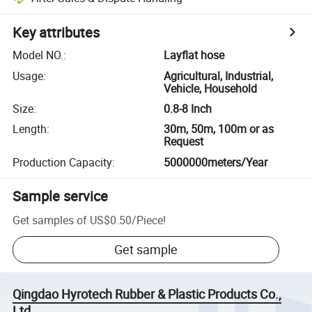
Key attributes
Model NO.
:
Layflat hose
Usage
:
Agricultural, Industrial,
Vehicle, Household
Size
:
0.8-8 Inch
Length
:
30m, 50m, 100m or as
Request
Production Capacity
:
5000000meters/Year
Sample service
Get samples of
US$0.50
/
Piece
!
Get sample
Qingdao Hyrotech Rubber & Plastic Products Co.,
Ltd.