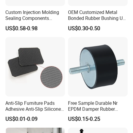
Custom Injection Molding
OEM Customized Metal
Sealing Components
Bonded Rubber Bushing Use
Factory in-House Tooling
for Suspension System
US$0.58-0.98
US$0.30-0.50
Custom Rubber Seal Ring
OEM Custom Mold Silicone
Rubber Gasket
Anti-Slip Furniture Pads
Free Sample Durable Nr
Adhesive Anti-Slip Silicone
EPDM Damper Rubber
Pad Silicone Adhesive Pad
Mounting Bumper Buffer
US$0.01-0.09
US$0.15-0.25
for Electronics
Shock Absorber Vibration
Isolator Mounts