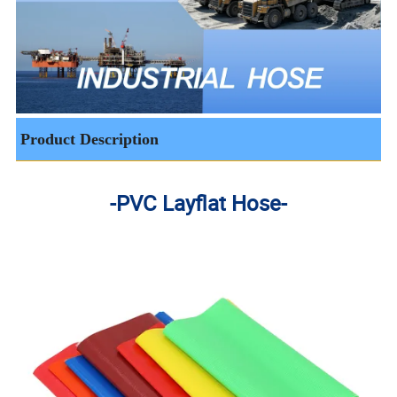
Product Description
-PVC Layflat Hose-