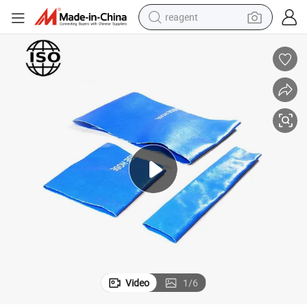
reagent
earbud
weight loss capsule
pullover hoody
electric tricycle
basketball shoe
crawler excavator
shoulder bag
Video
1
/
6