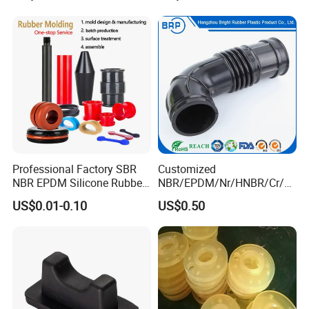
The Gas on The Top of The
Logistics / Robotics /
Hydraulic Oil Tank
Material Handling Wheel
Professional Factory SBR
Customized
NBR EPDM Silicone Rubber
NBR/EPDM/Nr/HNBR/Cr/A
Parts Customized Silicone
flas/FKM/Acm/Acm
US$0.01-0.10
US$0.50
Rubber Products
Silicone Rubber Molding
Parts