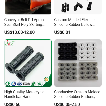
Conveyor Belt PU Apron
Custom Molded Flexible
Seal Skirt Poly Skirting
Silicone Rubber Bellow
Rubber Polyurethane
Hose Corrugated Rubber
US$10.00-12.00
US$0.01
Skirting
Bellow for Automotive
Company Profile
High Quality Motorcycle
Conductive Custom Molded
Handlebar Hand
Silicone Rubber Buttons,
Accessories Bike Rubber
Push Button, Single Button
US$0.50
US$0.05-2.50