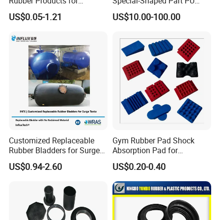
Rubber Products for
Special-Shaped Part PU
Industrial Applications
Molded Components Cast
US$0.05-1.21
US$10.00-100.00
Polyurethane Products OEM
Supplier
Customized Replaceable
Gym Rubber Pad Shock
Rubber Bladders for Surge
Absorption Pad for
Tanks
Basketball Court Sports
US$0.94-2.60
US$0.20-0.40
Wooden Floor Court Anti
Vibration Pad Wooden Keel
Leveling Rubber Buffer