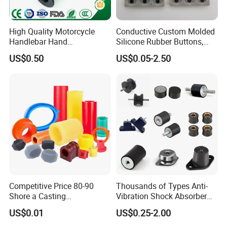
High Quality Motorcycle
Conductive Custom Molded
Handlebar Hand
Silicone Rubber Buttons,
Accessories Bike Rubber
Push Button, Single Button
US$0.50
US$0.05-2.50
Handlebar Grip
Competitive Price 80-90
Thousands of Types Anti-
Shore a Casting
Vibration Shock Absorber
Polyurethane PU Part
Rubber Mounts Threaded
US$0.01
US$0.25-2.00
Urethane Injection Products
Bushing Rubber Buffer with
Bumper Mountings