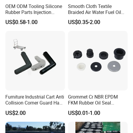
OEM ODM Tooling Silicone
Smooth Cloth Textile
Rubber Parts Injection
Braided Air Water Fuel Oil
Molding Components
Rubber Hose
US$0.58-1.00
US$0.35-2.00
Custom Mold Making
Industrial Rubber Silicone
Products
Furniture Industrial Cart Anti
Grommet Cr NBR EPDM
Collision Corner Guard Hand
FKM Rubber Oil Seal
Truck L Shape Corner
Silicone Grommet for
US$2.00
US$0.01-1.00
Rubber Protector Edge
Machine
Damper Buffer Cushion
Trolley Corner Bumper