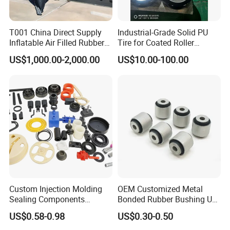
T001 China Direct Supply
Industrial-Grade Solid PU
Inflatable Air Filled Rubber
Tire for Coated Roller
Dam Weir with Fin
Industrial Machine Roller
US$1,000.00-2,000.00
US$10.00-100.00
Monorail Suspension Wheel
Conveyor Roller
√ ldeal for pneumatic tools, air compressors, and
automated production lines.
√ Widely used in automotive repair shops,
construction sites, and industrial manufacturing.
Custom Injection Molding
OEM Customized Metal
Sealing Components
Bonded Rubber Bushing Use
Packaging & Shipping
Factory in-House Tooling
for Suspension System
US$0.58-0.98
US$0.30-0.50
Custom Rubber Seal Ring
OEM Custom Mold Silicone