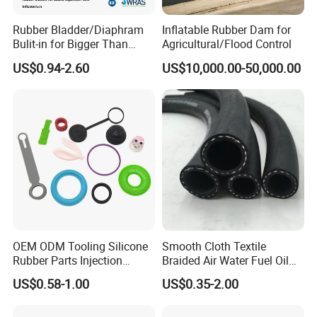
Rubber Bladder/Diaphram
Inflatable Rubber Dam for
Bulit-in for Bigger Than
Agricultural/Flood Control
1000 Liter or Non-Standard
US$0.94-2.60
US$10,000.00-50,000.00
Size/Liter Expansion Tank/
Pressure Tank for Water
Supply
OEM ODM Tooling Silicone
Smooth Cloth Textile
Rubber Parts Injection
Braided Air Water Fuel Oil
Molding Components
Rubber Hose
US$0.58-1.00
US$0.35-2.00
Custom Mold Making
Industrial Rubber Silicone
Products