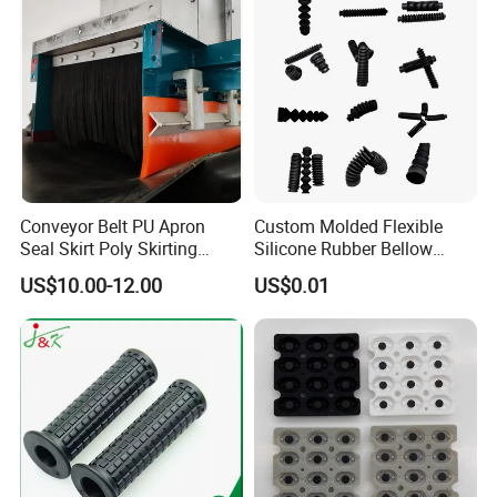
Conveyor Belt PU Apron
Custom Molded Flexible
Seal Skirt Poly Skirting
Silicone Rubber Bellow
Rubber Polyurethane
Hose Corrugated Rubber
US$10.00-12.00
US$0.01
Skirting
Bellow for Automotive