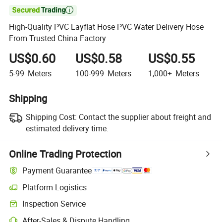

High-Quality PVC Layflat Hose PVC Water Delivery Hose
From Trusted China Factory
US$0.60
US$0.58
US$0.55
5-99
Meters
100-999
Meters
1,000+
Meters
Shipping
Shipping Cost:
Contact the supplier about freight and
estimated delivery time.
Online Trading Protection
Payment Guarantee
Platform Logistics
Inspection Service
After-Sales & Dispute Handling