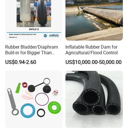
Rubber Bladder/Diaphram
Inflatable Rubber Dam for
Bulit-in for Bigger Than
Agricultural/Flood Control
1000 Liter or Non-Standard
US$0.94-2.60
US$10,000.00-50,000.00
Size/Liter Expansion Tank/
Pressure Tank for Water
Supply