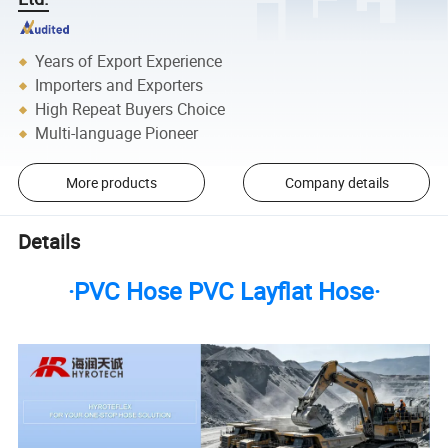
Years of Export Experience
Importers and Exporters
High Repeat Buyers Choice
Multi-language Pioneer
More products
Company details
Details
·PVC Hose PVC Layflat Hose·