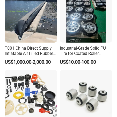
T001 China Direct Supply
Industrial-Grade Solid PU
Inflatable Air Filled Rubber
Tire for Coated Roller
Dam Weir with Fin
Industrial Machine Roller
US$1,000.00-2,000.00
US$10.00-100.00
Monorail Suspension Wheel
Conveyor Roller