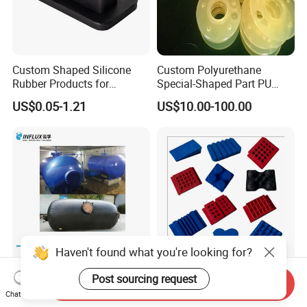
Custom Shaped Silicone
Custom Polyurethane
Rubber Products for
Special-Shaped Part PU
Industrial Applications
Molded Components Cast
US$0.05-1.21
US$10.00-100.00
Polyurethane Products OEM
Supplier
Haven't found what you're looking for?
Post sourcing request
Customized Replaceable
Gym Rubber Pad Shock
Send Inquiry
Rubber Bladders for Surge
Absorption Pad for
Chat Now
Tanks
Basketball Court Sports