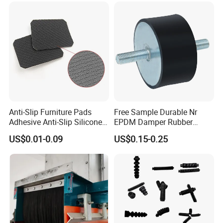
Rubber Gasket
Anti-Slip Furniture Pads
Free Sample Durable Nr
Adhesive Anti-Slip Silicone
EPDM Damper Rubber
Pad Silicone Adhesive Pad
Mounting Bumper Buffer
US$0.01-0.09
US$0.15-0.25
for Electronics
Shock Absorber Vibration
Isolator Mounts