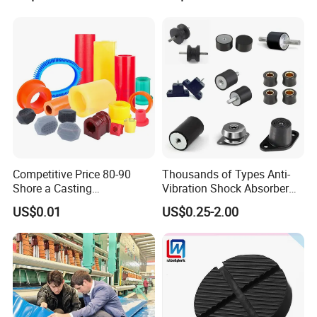
Handlebar Grip
Competitive Price 80-90
Thousands of Types Anti-
Shore a Casting
Vibration Shock Absorber
Polyurethane PU Part
Rubber Mounts Threaded
US$0.01
US$0.25-2.00
Urethane Injection Products
Bushing Rubber Buffer with
Bumper Mountings
Manufacturer