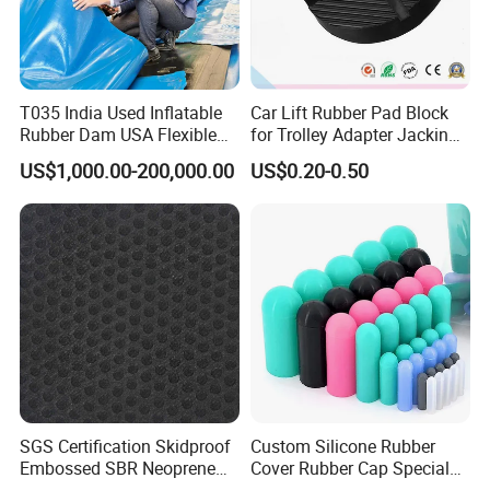
T035 India Used Inflatable
Car Lift Rubber Pad Block
Rubber Dam USA Flexible
for Trolley Adapter Jacking
Certifications
Rubber Weir for River Water
Pad Lifting
US$1,000.00-200,000.00
US$0.20-0.50
SGS Certification Skidproof
Custom Silicone Rubber
FAQ
Embossed SBR Neoprene
Cover Rubber Cap Special