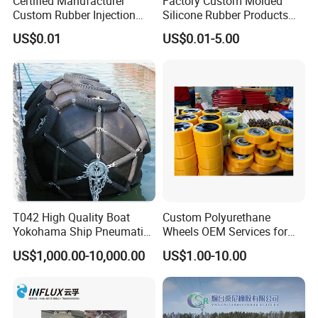
Certified Manufacturer
Factory Custom Molded
Custom Rubber Injection
Silicone Rubber Products
Molding Products Silicone
Customize Various Silicone
US$0.01
US$0.01-5.00
Rubber Products by Design
Products Part
Drawing 100PCS
T042 High Quality Boat
Custom Polyurethane
Yokohama Ship Pneumatic
Wheels OEM Services for
Marine Rubber Fender for
Conveyor Roller Equipment
US$1,000.00-10,000.00
US$1.00-10.00
Sale
Production PU Rollers
Industrial Rollers PU
Elastomer Agv Wheels