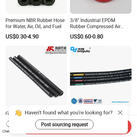
Premium NBR Rubber Hose
3/8" Industrial EPDM
for Water, Air, Oil, and Fuel
Rubber Compressed Air
Water Hose for Pneumatic
US$0.30-4.90
US$0.60-0.80
Tools
Haven't found what you're looking for?
Good Quality DIN En853
Sinopulse Hydraulic Hose
1sn/2sn Hydraulic Hose
and Fittings
Post sourcing request
SAE 100r1at/SAE 100r2at
Send Inquiry
US$0.50-0.52
US$0.93-1.15
Chat Now