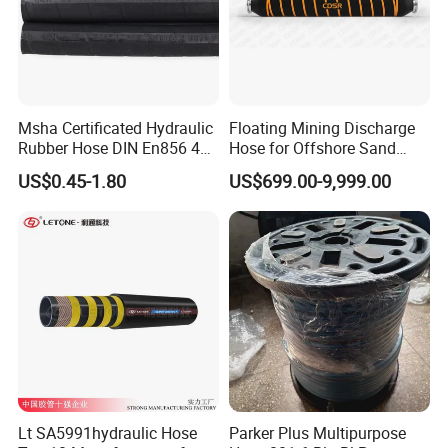
Msha Certificated Hydraulic
Floating Mining Discharge
Rubber Hose DIN En856 4sp
Hose for Offshore Sand
4sh for Heavy Duty
Extraction
US$0.45-1.80
US$699.00-9,999.00
Machinery
Lt SA5991hydraulic Hose
Parker Plus Multipurpose