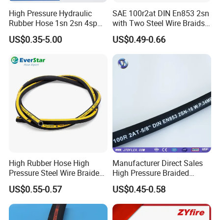
High Pressure Hydraulic
SAE 100r2at DIN En853 2sn
Rubber Hose 1sn 2sn 4sp
with Two Steel Wire Braids
4sh
High Pressure Flexible
US$0.35-5.00
US$0.49-0.66
Hydraulic Rubber Hose
Product Packaging
High Rubber Hose High
Manufacturer Direct Sales
Pressure Steel Wire Braided
High Pressure Braided
Hydraulic Hose SAE100
Industrial Flexible Rubber
US$0.55-0.57
US$0.45-0.58
R1at/ En853 1sn Hose
Hydraulic Hose SAE 100r2at
DIN En853 2sn with Two
Steel Wire Braids