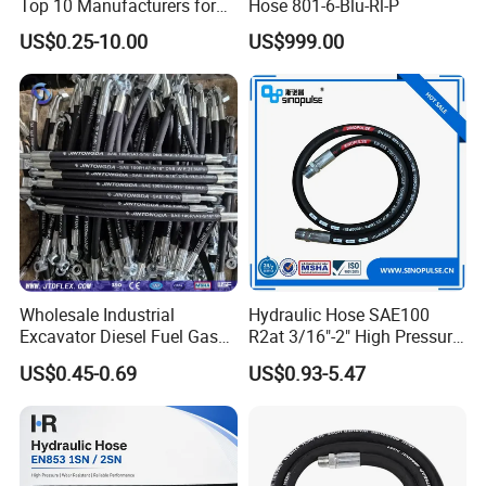
Top 10 Manufacturers for
Hose 801-6-Blu-Rl-P
High Pressure Crimping
US$0.25-10.00
US$999.00
Machine ISO18752
Wholesale Industrial
Hydraulic Hose SAE100
Excavator Diesel Fuel Gas
R2at 3/16"-2" High Pressure
Garden Air Washer Flexible
Rubber Hose
US$0.45-0.69
US$0.93-5.47
Hydraulic Pipe Steel Braided
Oil High Pressure Rubber
Hydraulic Hose with Fittings