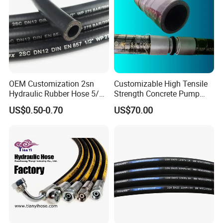
OEM Customization 2sn
Customizable High Tensile
Hydraulic Rubber Hose 5/8
Strength Concrete Pump
China Heb Flexible Wire
Rubber Hose
US$0.50-0.70
US$70.00
Braided for High Pressure
Excavator Mining
Applications.