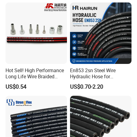
Intercooler Coolant Elbow
Silicone Hose
Hot Sell! High Performance
En853 2sn Steel Wire
Long Life Wire Braided
Hydraulic Hose for
Hydraulic Rubber Hose
Industrial Equipment
US$0.54
US$0.70-2.20
Flexible DIN En Standard
High Pressure Rubber Hose
DIN En853 2sn/R2at
Hydraulic Hose