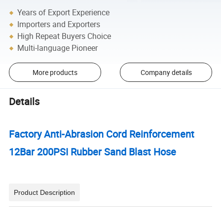
Years of Export Experience
Importers and Exporters
High Repeat Buyers Choice
Multi-language Pioneer
More products
Company details
Details
Factory Anti-Abrasion Cord Reinforcement
12Bar 200PSI Rubber Sand Blast Hose
Product Description