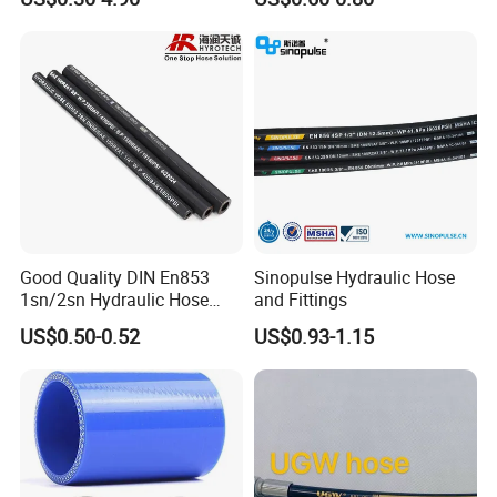
Tools
Good Quality DIN En853
Sinopulse Hydraulic Hose
1sn/2sn Hydraulic Hose
and Fittings
SAE 100r1at/SAE 100r2at
US$0.50-0.52
US$0.93-1.15