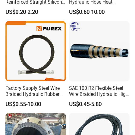
Reinforced Straight Silicone
Hydraulic Hose Heat
Turbo Coupler Hose,
Resistant
US$0.20-2.20
US$0.60-10.00
Universal Auto Silicone
Coupler Pipe Custom
Manufacturers
Factory Supply Steel Wire
SAE 100 R2 Flexible Steel
Braided Hydraulic Rubber
Wire Braided Hydraulic High
Hose for Industrial
Pressure Hydraulic Hose
US$0.55-10.00
US$0.45-5.80
Company Profile