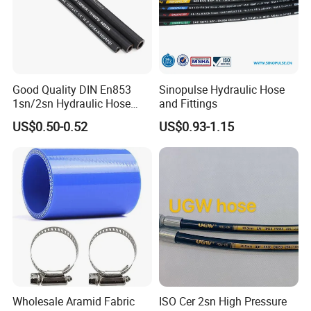
Good Quality DIN En853
Sinopulse Hydraulic Hose
1sn/2sn Hydraulic Hose
and Fittings
SAE 100r1at/SAE 100r2at
US$0.50-0.52
US$0.93-1.15
Wholesale Aramid Fabric
ISO Cer 2sn High Pressure