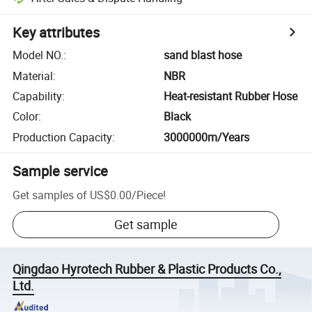
Key attributes
Model NO.
:
sand blast hose
Material
:
NBR
Capability
:
Heat-resistant Rubber Hose
Color
:
Black
Production Capacity
:
3000000m/Years
Sample service
Get samples of
US$0.00
/
Piece
!
Get sample
Qingdao Hyrotech Rubber & Plastic Products Co.,
Ltd.