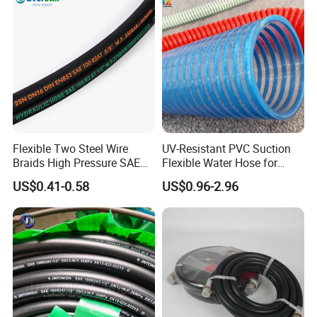
Flexible Two Steel Wire
UV-Resistant PVC Suction
Braids High Pressure SAE
Flexible Water Hose for
100r2at DIN En853 2sn
Outdoor Long-Term Use
US$0.41-0.58
US$0.96-2.96
Hydraulic Rubber Hose