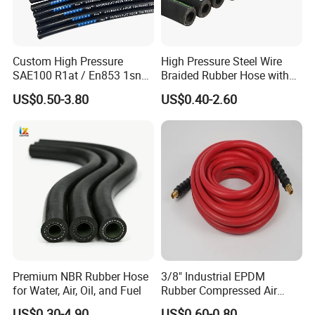
Custom High Pressure
High Pressure Steel Wire
SAE100 R1at / En853 1sn
Braided Rubber Hose with
Hydraulic Hose Factory
SAE 100 R1 R2
US$0.50-3.80
US$0.40-2.60
Supplier
Premium NBR Rubber Hose
3/8" Industrial EPDM
for Water, Air, Oil, and Fuel
Rubber Compressed Air
Water Hose for Pneumatic
US$0.30-4.90
US$0.60-0.80