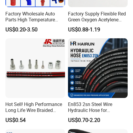
Factory Wholesale Auto
Factory Supply Flexible Red
Parts High Temperature
Green Oxygen Acetylene
Industrial Flexible Rubber
Rubber Twin Gas Hose with
US$0.20-3.50
US$0.88-1.19
Hose Tube Pipe Radiator
Fittings
Intercooler Coolant Elbow
Silicone Hose
Hot Sell! High Performance
En853 2sn Steel Wire
Long Life Wire Braided
Hydraulic Hose for
Hydraulic Rubber Hose
Industrial Equipment
US$0.54
US$0.70-2.20
Flexible DIN En Standard
High Pressure Rubber Hose