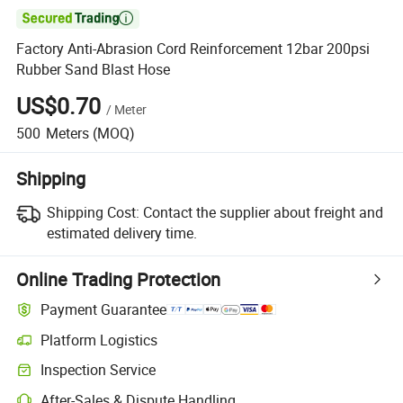

Factory Anti-Abrasion Cord Reinforcement 12bar 200psi
Rubber Sand Blast Hose
US$0.70
/
Meter
500
Meters
(MOQ)
Shipping
Shipping Cost:
Contact the supplier about freight and
estimated delivery time.
Online Trading Protection
Payment Guarantee
Platform Logistics
Inspection Service
After-Sales & Dispute Handling