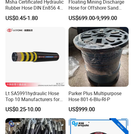
Msha Certificated Hydraulic
Floating Mining Discharge
Rubber Hose DIN En856 4sp
Hose for Offshore Sand
4sh for Heavy Duty
Extraction
US$0.45-1.80
US$699.00-9,999.00
Machinery
Lt SA5991hydraulic Hose
Parker Plus Multipurpose
Top 10 Manufacturers for
Hose 801-6-Blu-Rl-P
High Pressure Crimping
US$0.25-10.00
US$999.00
Machine ISO18752