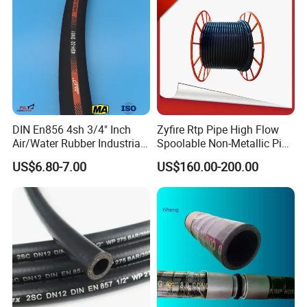
DIN En856 4sh 3/4" Inch
Zyfire Rtp Pipe High Flow
Air/Water Rubber Industrial
Spoolable Non-Metallic Pipe
Manufacturing Technique
Hoses Flexible Air Hose
for Oil & Gas API
US$6.80-7.00
US$160.00-200.00