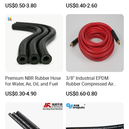
Hydraulic Hose Factory
SAE 100 R1 R2
US$0.50-3.80
US$0.40-2.60
Supplier
Premium NBR Rubber Hose
3/8" Industrial EPDM
for Water, Air, Oil, and Fuel
Rubber Compressed Air
Water Hose for Pneumatic
US$0.30-4.90
US$0.60-0.80
Tools