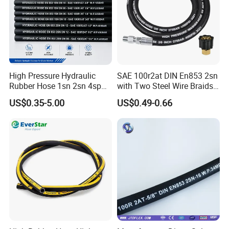
High Pressure Hydraulic
SAE 100r2at DIN En853 2sn
Rubber Hose 1sn 2sn 4sp
with Two Steel Wire Braids
4sh
High Pressure Flexible
US$0.35-5.00
US$0.49-0.66
Hydraulic Rubber Hose