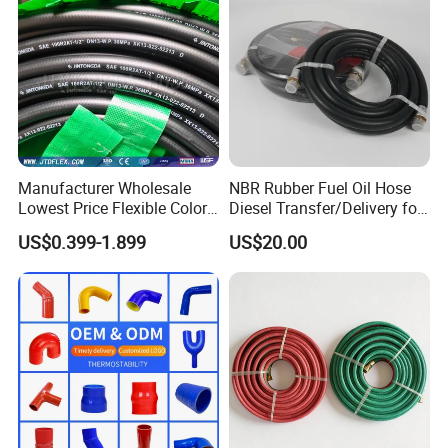
Manufacturer Wholesale
NBR Rubber Fuel Oil Hose
Lowest Price Flexible Color
Diesel Transfer/Delivery for
Steel Wire Braided Hydralic
Tank & Pump
US$0.399-1.899
US$20.00
DIN SAE R1 1sn R2 2sn
Custom High Pressure
Hydraulic Rubber Hose