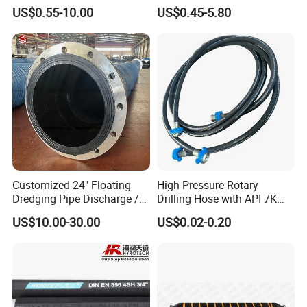
Hose for Industrial
Pressure Hydraulic Hose
US$0.55-10.00
US$0.45-5.80
Customized 24" Floating
High-Pressure Rotary
Dredging Pipe Discharge /
Drilling Hose with API 7K
Suction Marine Dredging
Certification Kelly Hose for
US$10.00-30.00
US$0.02-0.20
Hoses
Mud Oil-Based Mud Drilling
Hose Factory Direct Sales
Flexible Hydraulic Hose