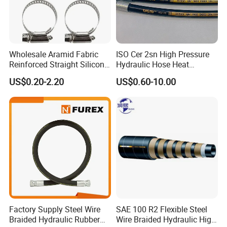
Wholesale Aramid Fabric
ISO Cer 2sn High Pressure
Reinforced Straight Silicone
Hydraulic Hose Heat
Turbo Coupler Hose,
Resistant
US$0.20-2.20
US$0.60-10.00
Universal Auto Silicone
Coupler Pipe Custom
Manufacturers
Factory Supply Steel Wire
SAE 100 R2 Flexible Steel
Braided Hydraulic Rubber
Wire Braided Hydraulic High