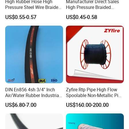
High Rubber Hose High
Manufacturer Direct Sales
Pressure Steel Wire Braided
High Pressure Braided
Hydraulic Hose SAE100
Industrial Flexible Rubber
US$0.55-0.57
US$0.45-0.58
R1at/ En853 1sn Hose
Hydraulic Hose SAE 100r2at
DIN En853 2sn with Two
Steel Wire Braids
DIN En856 4sh 3/4" Inch
Zyfire Rtp Pipe High Flow
Air/Water Rubber Industrial
Spoolable Non-Metallic Pipe
Hoses Flexible Air Hose
for Oil & Gas API
US$6.80-7.00
US$160.00-200.00