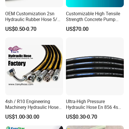
OEM Customization 2sn
Customizable High Tensile
Hydraulic Rubber Hose 5/8
Strength Concrete Pump
China Heb Flexible Wire
Rubber Hose
US$0.50-0.70
US$70.00
Contact Us
Braided for High Pressure
Excavator Mining
Applications.
We are waiting for you, please don't hesitate to
contact us.
Hope to be one of your best hose suppliers!!!
4sh / R10 Engineering
Ultra-High Pressure
Machinery Hydraulic Hose
Hydraulic Hose En 856 4sh -
Rubber Hose
Reliable Performance for
US$1.00-30.00
US$0.30-0.70
Extreme Construction
Machinery Applications