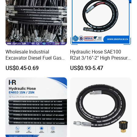
Product Range
Wholesale Industrial
Hydraulic Hose SAE100
Excavator Diesel Fuel Gas
R2at 3/16"-2" High Pressure
Garden Air Washer Flexible
Rubber Hose
US$0.45-0.69
US$0.93-5.47
Hydraulic Pipe Steel Braided
Oil High Pressure Rubber
Hydraulic Hose with Fittings