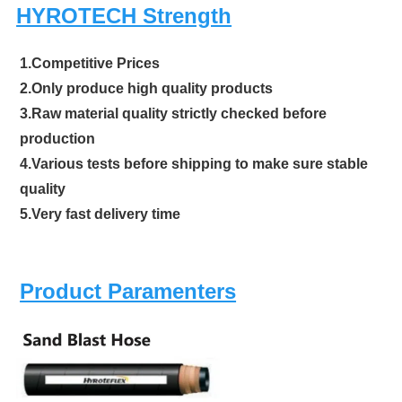
HYROTECH Strength
1.Competitive Prices
2.Only produce high quality products
3.Raw material quality strictly checked before
production
4.Various tests before shipping to make sure stable
quality
5.Very fast delivery time
Product Paramenters