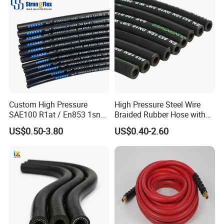
DIN En853 2sn/R2at
Hydraulic Hose
Custom High Pressure
High Pressure Steel Wire
SAE100 R1at / En853 1sn
Braided Rubber Hose with
Hydraulic Hose Factory
SAE 100 R1 R2
US$0.50-3.80
US$0.40-2.60
Supplier