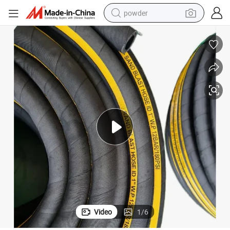
powder
earbud
perfume
sport shoe
shoulder bag
human hair wig
electric bike
running shoe
Video
1
/
6