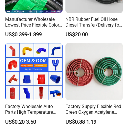
Manufacturer Wholesale
NBR Rubber Fuel Oil Hose
Lowest Price Flexible Color
Diesel Transfer/Delivery for
Steel Wire Braided Hydralic
Tank & Pump
US$0.399-1.899
US$20.00
DIN SAE R1 1sn R2 2sn
Custom High Pressure
Hydraulic Rubber Hose
Factory Wholesale Auto
Factory Supply Flexible Red
Parts High Temperature
Green Oxygen Acetylene
Industrial Flexible Rubber
Rubber Twin Gas Hose with
US$0.20-3.50
US$0.88-1.19
Hose Tube Pipe Radiator
Fittings