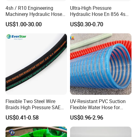
4sh / R10 Engineering
Ultra-High Pressure
Machinery Hydraulic Hose
Hydraulic Hose En 856 4sh -
Rubber Hose
Reliable Performance for
US$1.00-30.00
US$0.30-0.70
Extreme Construction
Machinery Applications
Flexible Two Steel Wire
UV-Resistant PVC Suction
Braids High Pressure SAE
Flexible Water Hose for
100r2at DIN En853 2sn
Outdoor Long-Term Use
US$0.41-0.58
US$0.96-2.96
Hydraulic Rubber Hose