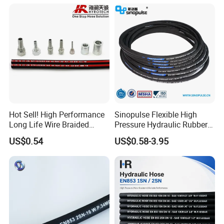
Hot Sell! High Performance
Sinopulse Flexible High
Long Life Wire Braided
Pressure Hydraulic Rubber
Hydraulic Rubber Hose
Hose
US$0.54
US$0.58-3.95
Flexible DIN En Standard
High Pressure Rubber Hose
DIN En853 2sn/R2at
Hydraulic Hose