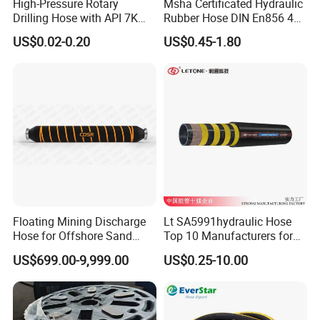
High-Pressure Rotary
Msha Certificated Hydraulic
Drilling Hose with API 7K
Rubber Hose DIN En856 4sp
Certification Kelly Hose for
4sh for Heavy Duty
US$0.02-0.20
US$0.45-1.80
Mud Oil-Based Mud Drilling
Machinery
Hose Factory Direct Sales
Flexible Hydraulic Hose
Floating Mining Discharge
Lt SA5991hydraulic Hose
Hose for Offshore Sand
Top 10 Manufacturers for
Extraction
High Pressure Crimping
US$699.00-9,999.00
US$0.25-10.00
Machine ISO18752