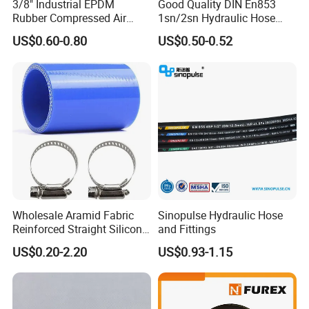
3/8" Industrial EPDM
Good Quality DIN En853
Rubber Compressed Air
1sn/2sn Hydraulic Hose
Water Hose for Pneumatic
SAE 100r1at/SAE 100r2at
US$0.60-0.80
US$0.50-0.52
Tools
Wholesale Aramid Fabric
Sinopulse Hydraulic Hose
Reinforced Straight Silicone
and Fittings
Turbo Coupler Hose,
US$0.20-2.20
US$0.93-1.15
Universal Auto Silicone
03 Various Type
Coupler Pipe Custom
Manufacturers
There are optional different colors, smooth & wrapped