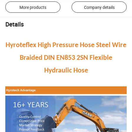
More products
Company details
Details
Hyroteflex High Pressure Hose Steel Wire
Braided DIN EN853 2SN Flexible
Hydraulic Hose