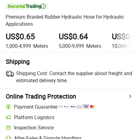

Premium Braided Rubber Hydraulic Hose for Hydraulic
Applications
US$0.65
US$0.64
US$0.6
1,000-4,999
Meters
5,000-9,999
Meters
10,000+
Met
Shipping
Shipping Cost:
Contact the supplier about freight and
estimated delivery time.
Online Trading Protection
Payment Guarantee
Platform Logistics
Inspection Service
After-Sales & Dispute Handling