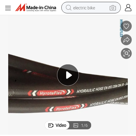
electric bike
farm tractor
man watch
electric car
tote bag
living room sofa
smart phone
electric motorcycle
Video
1
/
6