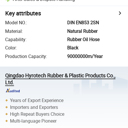
Key attributes
Model NO.
:
DIN EN853 2SN
Material
:
Natural Rubber
Capability
:
Rubber Oil Hose
Color
:
Black
Production Capacity
:
90000000m/Year
Qingdao Hyrotech Rubber & Plastic Products Co.,
Ltd.
Years of Export Experience
Importers and Exporters
High Repeat Buyers Choice
Multi-language Pioneer