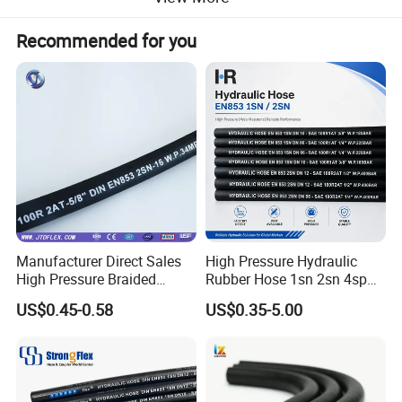
Recommended for you
01 Structure
Tube: Oil resistant synthetic rubber Reinforcement: Two
high tensile steel wire braid
Cover: Oil and weather resistant synthetic rubber
Temperature: -40°C to +100°C
Manufacturer Direct Sales
High Pressure Hydraulic
High Pressure Braided
Rubber Hose 1sn 2sn 4sp
Industrial Flexible Rubber
4sh
US$0.45-0.58
US$0.35-5.00
Hydraulic Hose SAE 100r2at
DIN En853 2sn with Two
Steel Wire Braids