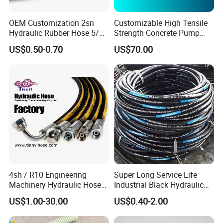
OEM Customization 2sn
Customizable High Tensile
Hydraulic Rubber Hose 5/8
Strength Concrete Pump
China Heb Flexible Wire
Rubber Hose
US$0.50-0.70
US$70.00
Braided for High Pressure
Excavator Mining
Applications.
4sh / R10 Engineering
Super Long Service Life
Machinery Hydraulic Hose
Industrial Black Hydraulic
Rubber Hose
High Pressure Braided Air
US$1.00-30.00
US$0.40-2.00
Oil Water PVC Garden
Excavator Rubber Hose Pipe