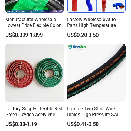
Manufacturer Wholesale
Factory Wholesale Auto
Lowest Price Flexible Color
Parts High Temperature
Steel Wire Braided Hydralic
Industrial Flexible Rubber
US$0.399-1.899
US$0.20-3.50
DIN SAE R1 1sn R2 2sn
Hose Tube Pipe Radiator
Custom High Pressure
Intercooler Coolant Elbow
Hydraulic Rubber Hose
Silicone Hose
Factory Supply Flexible Red
Flexible Two Steel Wire
Green Oxygen Acetylene
Braids High Pressure SAE
Rubber Twin Gas Hose with
100r2at DIN En853 2sn
US$0.88-1.19
US$0.41-0.58
Fittings
Hydraulic Rubber Hose