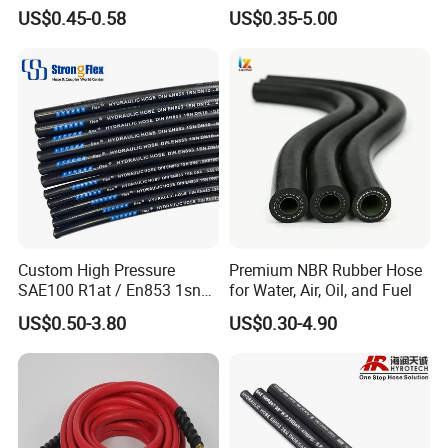
Industrial Flexible Rubber
4sh
US$0.45-0.58
US$0.35-5.00
Hydraulic Hose SAE 100r2at
DIN En853 2sn with Two
Steel Wire Braids
Custom High Pressure
Premium NBR Rubber Hose
SAE100 R1at / En853 1sn
for Water, Air, Oil, and Fuel
Hydraulic Hose Factory
US$0.50-3.80
US$0.30-4.90
Supplier