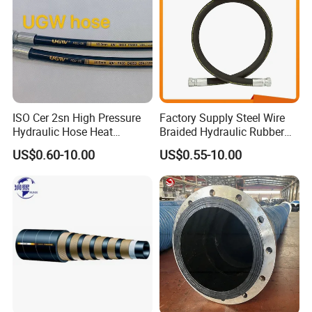
surface You can also choose low temperature-55℃/135
℃ to match your equipment
ISO Cer 2sn High Pressure
Factory Supply Steel Wire
Hydraulic Hose Heat
Braided Hydraulic Rubber
Resistant
Hose for Industrial
US$0.60-10.00
US$0.55-10.00
Specification