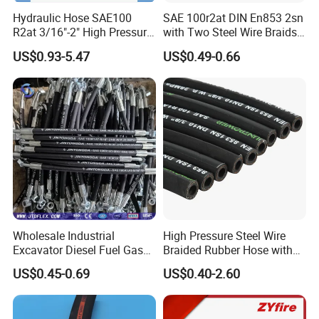
Hydraulic Hose SAE100
SAE 100r2at DIN En853 2sn
R2at 3/16"-2" High Pressure
with Two Steel Wire Braids
Rubber Hose
High Pressure Flexible
US$0.93-5.47
US$0.49-0.66
Hydraulic Rubber Hose
Wholesale Industrial
High Pressure Steel Wire
Excavator Diesel Fuel Gas
Braided Rubber Hose with
Garden Air Washer Flexible
SAE 100 R1 R2
US$0.45-0.69
US$0.40-2.60
Hydraulic Pipe Steel Braided
Oil High Pressure Rubber
Hydraulic Hose with Fittings