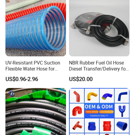
Assembly Flexible Hydraulic
Hose
UV-Resistant PVC Suction
NBR Rubber Fuel Oil Hose
Flexible Water Hose for
Diesel Transfer/Delivery for
Outdoor Long-Term Use
Tank & Pump
US$0.96-2.96
US$20.00