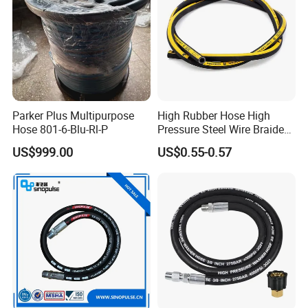
Parker Plus Multipurpose
High Rubber Hose High
Hose 801-6-Blu-Rl-P
Pressure Steel Wire Braided
Hydraulic Hose SAE100
US$999.00
US$0.55-0.57
R1at/ En853 1sn Hose