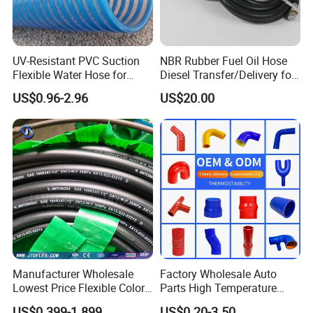
UV-Resistant PVC Suction
NBR Rubber Fuel Oil Hose
Flexible Water Hose for
Diesel Transfer/Delivery for
Outdoor Long-Term Use
Tank & Pump
US$0.96-2.96
US$20.00
Manufacturer Wholesale
Factory Wholesale Auto
Lowest Price Flexible Color
Parts High Temperature
Steel Wire Braided Hydralic
Industrial Flexible Rubber
US$0.399-1.899
US$0.20-3.50