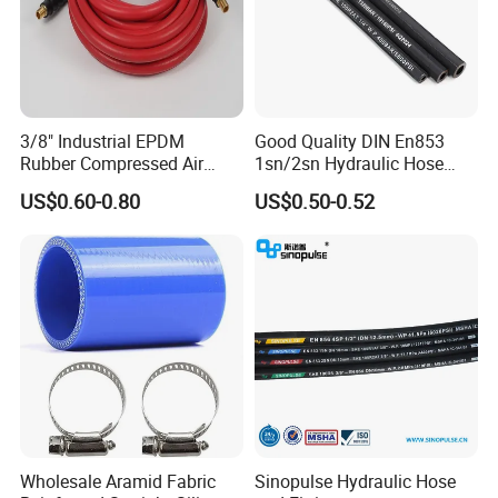
3/8" Industrial EPDM
Good Quality DIN En853
Rubber Compressed Air
1sn/2sn Hydraulic Hose
Water Hose for Pneumatic
SAE 100r1at/SAE 100r2at
US$0.60-0.80
US$0.50-0.52
Tools
Wholesale Aramid Fabric
Sinopulse Hydraulic Hose