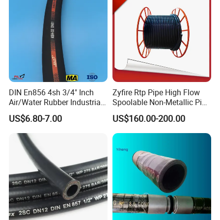
DIN En856 4sh 3/4" Inch
Zyfire Rtp Pipe High Flow
Air/Water Rubber Industrial
Spoolable Non-Metallic Pipe
Hoses Flexible Air Hose
for Oil & Gas API
US$6.80-7.00
US$160.00-200.00