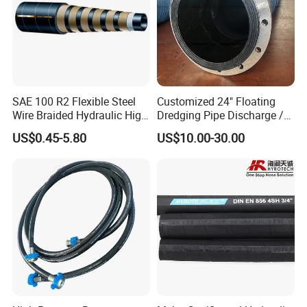
SAE 100 R2 Flexible Steel
Customized 24" Floating
Wire Braided Hydraulic High
Dredging Pipe Discharge /
Pressure Hydraulic Hose
Suction Marine Dredging
US$0.45-5.80
US$10.00-30.00
Hoses