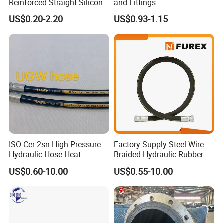
Reinforced Straight Silicone
and Fittings
Turbo Coupler Hose,
US$0.20-2.20
US$0.93-1.15
Universal Auto Silicone
Coupler Pipe Custom
Manufacturers
ISO Cer 2sn High Pressure
Factory Supply Steel Wire
Hydraulic Hose Heat
Braided Hydraulic Rubber
Resistant
Hose for Industrial
US$0.60-10.00
US$0.55-10.00