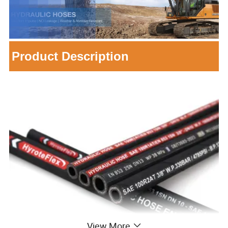
Product Description
View More