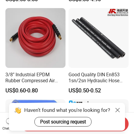
Supplier
3/8" Industrial EPDM
Good Quality DIN En853
Rubber Compressed Air
1sn/2sn Hydraulic Hose
Water Hose for Pneumatic
SAE 100r1at/SAE 100r2at
US$0.60-0.80
US$0.50-0.52
Tools
Haven't found what you're looking for?
Post sourcing request
Send Inquiry
Chat Now