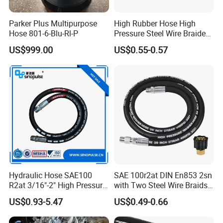
Qingdao Hyrotech Rubber & Plastic Products Co.,Ltd, a
Parker Plus Multipurpose
High Rubber Hose High
Hose 801-6-Blu-Rl-P
Pressure Steel Wire Braided
leading manufacturer & exporter of hydraulic hoses and
Hydraulic Hose SAE100
US$999.00
US$0.55-0.57
industrial hoses,and supply a variety of hose accessories
R1at/ En853 1sn Hose
in China. The company covers an area of 20000 square
meters workshop with a total investment of up to RMB
50 million. We own 100 sets of different equipment for
production, and testing and employ more than 200 staff,
including 15 technicians. Our annual output is 10 million
meters for hydraulic hoses and 6 million meters for
industrial hoses.
Hydraulic Hose SAE100
SAE 100r2at DIN En853 2sn
R2at 3/16"-2" High Pressure
with Two Steel Wire Braids
Rubber Hose
High Pressure Flexible
US$0.93-5.47
US$0.49-0.66
Hydraulic Rubber Hose