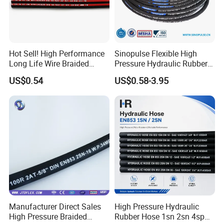
Hot Sell! High Performance
Sinopulse Flexible High
Long Life Wire Braided
Pressure Hydraulic Rubber
Hydraulic Rubber Hose
Hose
US$0.54
US$0.58-3.95
Flexible DIN En Standard
High Pressure Rubber Hose
DIN En853 2sn/R2at
Hydraulic Hose
Manufacturer Direct Sales
High Pressure Hydraulic
High Pressure Braided
Rubber Hose 1sn 2sn 4sp