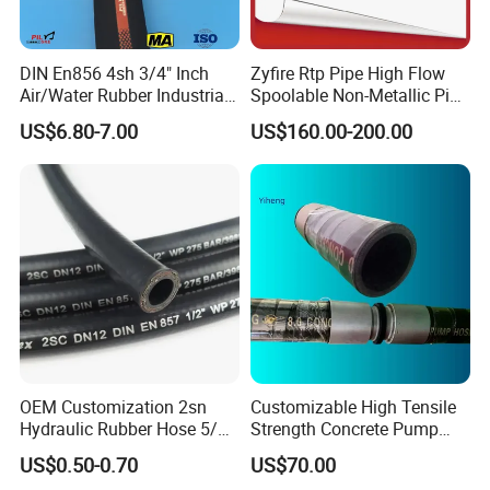
DIN En856 4sh 3/4" Inch
Zyfire Rtp Pipe High Flow
Air/Water Rubber Industrial
Spoolable Non-Metallic Pipe
Hoses Flexible Air Hose
for Oil & Gas API
US$6.80-7.00
US$160.00-200.00
Packaging & Shipping
OEM Customization 2sn
Customizable High Tensile
Hydraulic Rubber Hose 5/8
Strength Concrete Pump
China Heb Flexible Wire
Rubber Hose
US$0.50-0.70
US$70.00
Braided for High Pressure