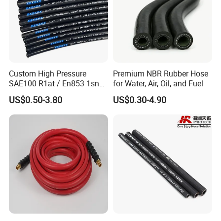
Custom High Pressure
Premium NBR Rubber Hose
SAE100 R1at / En853 1sn
for Water, Air, Oil, and Fuel
Hydraulic Hose Factory
US$0.50-3.80
US$0.30-4.90
Supplier
02 Private Design
We offer OEM/ODM and logo design, send us your
marking(or we design for you), If everything is ok, the
production will start based on confirmed marking.