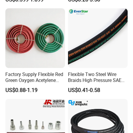
DIN SAE R1 1sn R2 2sn
Hose Tube Pipe Radiator
Custom High Pressure
Intercooler Coolant Elbow
Hydraulic Rubber Hose
Silicone Hose
Factory Supply Flexible Red
Flexible Two Steel Wire
Green Oxygen Acetylene
Braids High Pressure SAE
Rubber Twin Gas Hose with
100r2at DIN En853 2sn
US$0.88-1.19
US$0.41-0.58
Fittings
Hydraulic Rubber Hose