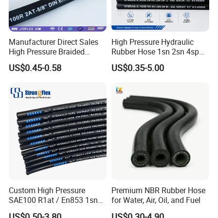
Manufacturer Direct Sales
High Pressure Hydraulic
High Pressure Braided
Rubber Hose 1sn 2sn 4sp
Industrial Flexible Rubber
4sh
US$0.45-0.58
US$0.35-5.00
Hydraulic Hose SAE 100r2at
DIN En853 2sn with Two
Steel Wire Braids
Custom High Pressure
Premium NBR Rubber Hose
SAE100 R1at / En853 1sn
for Water, Air, Oil, and Fuel
Hydraulic Hose Factory
US$0.50-3.80
US$0.30-4.90