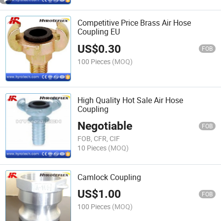
Competitive Price Brass Air Hose
Coupling EU
US$
0.30
FOB
100 Pieces
(MOQ)
High Quality Hot Sale Air Hose
Coupling
Negotiable
FOB
FOB, CFR, CIF
10 Pieces
(MOQ)
Camlock Coupling
US$
1.00
FOB
100 Pieces
(MOQ)