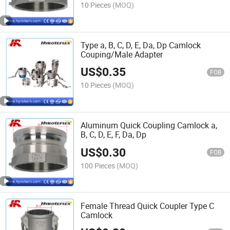
10 Pieces
(MOQ)
Type a, B, C, D, E, Da, Dp Camlock
Couping/Male Adapter
US$
0.35
FOB
10 Pieces
(MOQ)
Aluminum Quick Coupling Camlock a,
B, C, D, E, F, Da, Dp
US$
0.30
FOB
100 Pieces
(MOQ)
Female Thread Quick Coupler Type C
Camlock