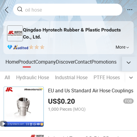
Qingdao Hyrotech Rubber & Plastic Products
Co., Ltd.
More
Home
Product
Company
Discover
Contact
Promotions
All
Hydraulic Hose
Industrial Hose
PTFE Hoses
Spec
EU and Us Standard Air Hose Couplings
US$
0.20
FOB
1,000 Pieces
(MOQ)