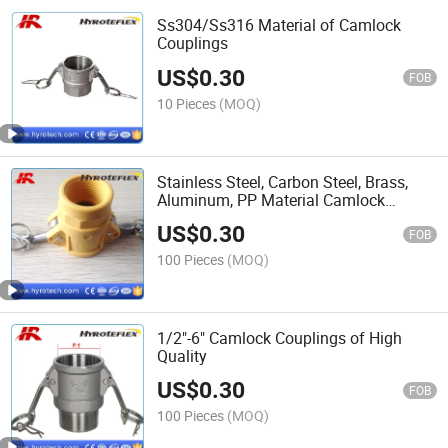
Ss304/Ss316 Material of Camlock
Couplings
US$
0.30
FOB
10 Pieces
(MOQ)
Stainless Steel, Carbon Steel, Brass,
Aluminum, PP Material Camlock
Couplings
US$
0.30
FOB
100 Pieces
(MOQ)
1/2"-6" Camlock Couplings of High
Quality
US$
0.30
FOB
100 Pieces
(MOQ)