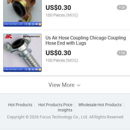
US$
0.30
FOB
100 Pieces
(MOQ)
Us Air Hose Coupling Chicago Coupling
Hose End with Lugs
US$
0.30
FOB
100 Pieces
(MOQ)
View More
Hot Products
Hot Products Price
Wholesale Hot Products
Insights
Copyright © 2026 Focus Technology Co., Ltd. All Rights Reserved