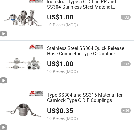
Industrial Type a C D E in PP and
SS304 Stainless Steel Material
Camlock Coupling
US$
1.00
FOB
10 Pieces
(MOQ)
Stainless Steel SS304 Quick Release
Hose Connector Type C Camlock
Coupling
US$
1.00
FOB
10 Pieces
(MOQ)
Type SS304 and SS316 Material for
Camlock Type C D E Couplings
US$
0.35
FOB
10 Pieces
(MOQ)