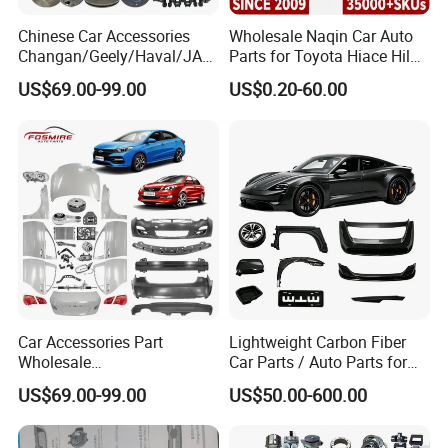
testing and employ more than 200 staffs, including 15
Chinese Car Accessories
Wholesale Naqin Car Auto
technicians.
Changan/Geely/Haval/JAC
Parts for Toyota Hiace Hilux
/Byd Wholesale for Chery
Landcruiser Korean Hyundai
US$69.00-99.00
US$0.20-60.00
QQ Tiggo Omoda 5/9 A1
Nissan Suzuki Mitsubishi
Our Annul output is 10 million meters for hydraulic hoses
Car for Sale Jetour Dashing
Canter Fuso Mercedes Benz
and 5 million meters for industrial hoses.
X70 Plus T2 T1 G700 Auto
Sprinter Ford Vehicle
Spare Parts
Car Accessories Part
Lightweight Carbon Fiber
Wholesale
Car Parts / Auto Parts for
Changan/Geely/Haval/JAC
Enhanced Vehicle Efficiency
US$69.00-99.00
US$50.00-600.00
/Byd/Dongfeng Parts All
Available for Chery Auto
Parts