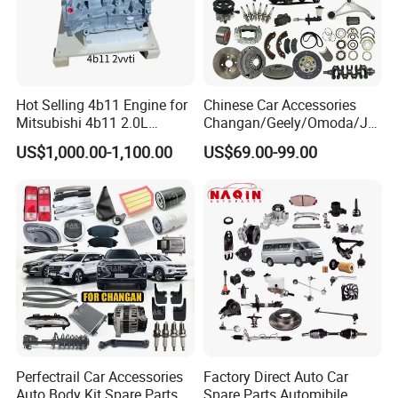
Hot Selling 4b11 Engine for
Chinese Car Accessories
Mitsubishi 4b11 2.0L
Changan/Geely/Omoda/JA
Engines for Mitsubishi
C/Byd Wholesale for Geely
US$1,000.00-1,100.00
US$69.00-99.00
Lancer 2vvti
Chery QQ Tiggo Car for Sale
Jetour Dashing X70 Plus
Car Price T2 T1 Auto Spare
Parts
Perfectrail Car Accessories
Factory Direct Auto Car
Auto Body Kit Spare Parts
Spare Parts Automibile