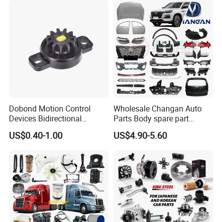
Vehicle Part Spreader
Industry
Equipment
Dobond Motion Control
Wholesale Changan Auto
Devices Bidirectional
Parts Body spare part
Unidirectional Gear Wheel
Bumper for Changan AVATR
US$0.40-1.00
US$4.90-5.60
Dampers Screwable Clips
DEEPAL