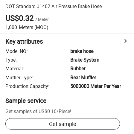
DOT Standard J1402 Air Pressure Brake Hose
US$0.32
/
Meter
1,000
Meters
(MOQ)
Key attributes
Model NO.
:
brake hose
Type
:
Brake System
Material
:
Rubber
Muffler Type
:
Rear Muffler
Production Capacity
:
5000000 Meter Per Year
Sample service
Get samples of
US$0.10
/
Piece
!
Get sample