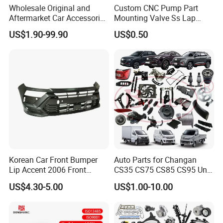
Wholesale Original and
Custom CNC Pump Part
Aftermarket Car Accessories
Mounting Valve Ss Lap
Auto Spare Parts for Saic
Joint Threaded Plate Slip-on
US$1.90-99.90
US$0.50
Maxus T60 T70 V80 D60
Socket Weld Neck Carbon
D90 Eg50 G10 G20 G50
Steel Water Pipe Fitting
Blind Stainless Steel Flange
Korean Car Front Bumper
Auto Parts for Changan
Lip Accent 2006 Front
CS35 CS75 CS85 CS95 Uni-
Bumper Support 86530-
T Uni-K Chanan Star
US$4.30-5.00
US$1.00-10.00
1e000