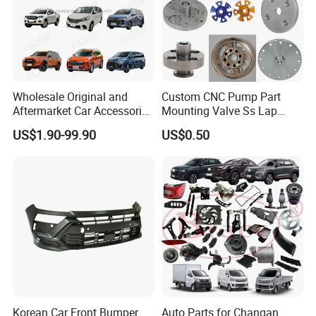
Wholesale Original and
Custom CNC Pump Part
Aftermarket Car Accessories
Mounting Valve Ss Lap
Auto Spare Parts for Saic
Joint Threaded Plate Slip-on
US$1.90-99.90
US$0.50
Maxus T60 T70 V80 D60
Socket Weld Neck Carbon
D90 Eg50 G10 G20 G50
Steel Water Pipe Fitting
Blind Stainless Steel Flange
Korean Car Front Bumper
Auto Parts for Changan