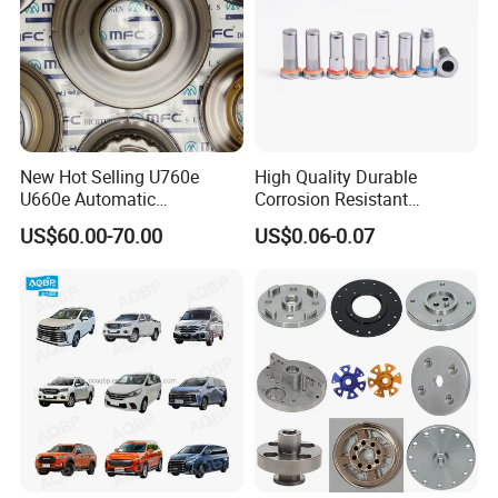
Hose Concrete Pump Hose
Automotive Hose:Air Brake Hose Power Steering Hose
Fuel Hose
New Hot Selling U760e
High Quality Durable
PVC Hose Silicone Hose Hose Ferrule Hose Fitting Hose
U660e Automatic
Corrosion Resistant
Coupling
Transmission Piston
Stainless Steel Flat Round
US$60.00-70.00
US$0.06-0.07
Assembly Piston Kit
Head Rivet Nuts for
Electronic Machinery
Package