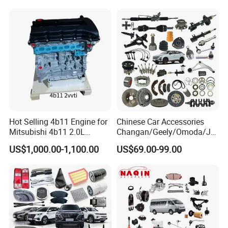
Spare Parts
Mining Dump Cargo 371
380 420 Truck Spare Parts
Semi Truck Parts
Hot Selling 4b11 Engine for
Chinese Car Accessories
Mitsubishi 4b11 2.0L
Changan/Geely/Omoda/JA
Engines for Mitsubishi
C/Byd Wholesale for Geely
US$1,000.00-1,100.00
US$69.00-99.00
Lancer 2vvti
Chery QQ Tiggo Car for Sale
Jetour Dashing X70 Plus
Car Price T2 T1 Auto Spare
Parts