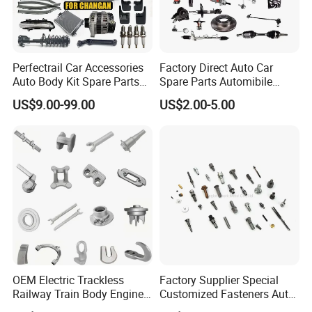
Perfectrail Car Accessories
Factory Direct Auto Car
Auto Body Kit Spare Parts
Spare Parts Automibile
for Changan Uni-K Uni-T
Parts for Korean Hyundai
US$9.00-99.00
US$2.00-5.00
Benben E-Star Hunter CS15
KIA Toyota Ford Vehichle
CS35 CS55 CS75 Alsvin
OEM Electric Trackless
Factory Supplier Special
Railway Train Body Engine
Customized Fasteners Auto
Spare Forged Forging Parts
Parts Building Material High