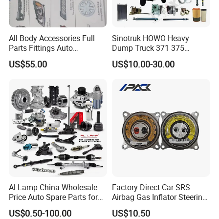
.3
0.4
16±0
24±0.
All Body Accessories Full
Sinotruk HOWO Heavy
7
4
0.4
1.1
>12
.3
4
Parts Fittings Auto
Dump Truck 371 375
Accessories for Baic Cars
Weichai Wd615 Diesel
US$55.00
US$10.00-30.00
SUV, MPV etc
Engine Parts for A7 T7 T7h
T5g Trailer Motor Vehicle
Spare Part Aftermarket
3. Vacuum hose Standard: SAE J1403 GB16897-1997
Transmission Gearbox
Wall
Wall
Vacuum
Brust
Diff
I.D.
O.D.
Num
Diff
degree
Pressure
ber
Max.
mm
mm
mm
Max.Kpa
Min. Mpa
mm
Al Lamp China Wholesale
Factory Direct Car SRS
Price Auto Spare Parts for
Airbag Gas Inflator Steering
Japanese Car Toyota
Wheel Inflator
US$0.50-100.00
US$10.50
8±0.
14±0
Nissan Mazda Mitsubishi