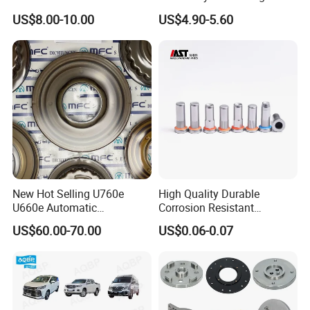
Bumper for CHERY Jetour
US$8.00-10.00
US$4.90-5.60
New Hot Selling U760e
High Quality Durable
U660e Automatic
Corrosion Resistant
Transmission Piston
Stainless Steel Flat Round
US$60.00-70.00
US$0.06-0.07
Assembly Piston Kit
Head Rivet Nuts for
Electronic Machinery