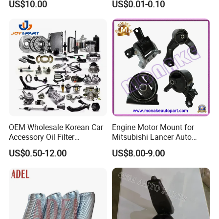
US$10.00
US$0.01-0.10
for Wheel Fittings
Precision Accessories
Galvanized Hex Flange
Screw
OEM Wholesale Korean Car
Engine Motor Mount for
Accessory Oil Filter
Mitsubishi Lancer Auto
Motorcycle Spare Part Auto-
Spare Parts
US$0.50-12.00
US$8.00-9.00
Parts Car Accessories Auto
Spare Parts for
Replacement