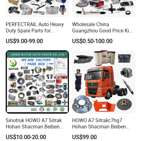
PERFECTRAIL Auto Heavy
Wholesale China
Duty Spare Parts for
Guangzhou Good Price King
Freightliner Columbia
Steel Auto Spare Parts for
US$9.00-99.00
US$0.50-100.00
Cascadia Century Coronado
Japan Korean Car Toyota
Argosy FLD Sprinter
Corolla Hyundai Suzuki
American Trucks
Vitara Nissan Auto-Parts
Sinotruk HOWO A7 Sitrak
HOWO A7 Sitrakc7hg7
Hohan Shacman Beiben
Hohan Shacman Beiben
Foton FAW Dongfeng Fuwa
Foton Fweichai Engine
US$10.00-20.00
US$99.00
BPW Trailer Tractor Truck
Sinotruk Trailer Tractor