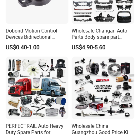
Dobond Motion Control
Wholesale Changan Auto
Devices Bidirectional
Parts Body spare part
Unidirectional Gear Wheel
Bumper for Changan AVATR
US$0.40-1.00
US$4.90-5.60
Dampers Screwable Clips
DEEPAL
PERFECTRAIL Auto Heavy
Wholesale China
Duty Spare Parts for
Guangzhou Good Price King
Freightliner Columbia
Steel Auto Spare Parts for