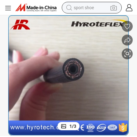
sport shoe
earbud
reagent
man watch
container house
electric tricycle
living room sofa
electric car
1
/
3