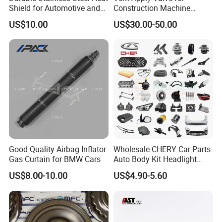
Shield for Automotive and
Construction Machine
Industrial Use
Mining off Road Truck
US$10.00
US$30.00-50.00
4.Various tests before shipping to make sure stable
Spare Parts
quality
5.Very fast delivery time
Product Range
Good Quality Airbag Inflator
Wholesale CHERY Car Parts
Hydraulic Hose: R1/1SN R2/2SN R9 R12/4SP 4SH R3
Gas Curtain for BMW Cars
Auto Body Kit Headlight
R6 PTFE Hose
Bumper for CHERY Jetour
US$8.00-10.00
US$4.90-5.60
Industrial Hose: Air/Water Hose Oil Hose Welding
Hose Sand Blast Hose
Steam Hose Gasoline Hose Suction Discharge