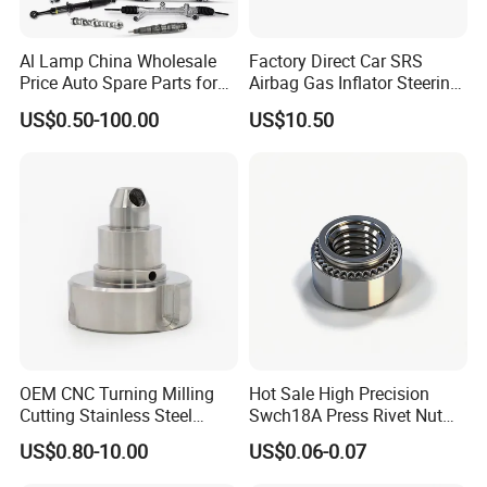
Al Lamp China Wholesale
Factory Direct Car SRS
Price Auto Spare Parts for
Airbag Gas Inflator Steering
Japanese Car Toyota
Wheel Inflator
US$0.50-100.00
US$10.50
Nissan Mazda Mitsubishi
Honda Infiniti Suzuki Camry
Cr-V Hilux Yaris Avensis
OEM CNC Turning Milling
Hot Sale High Precision
Cutting Stainless Steel
Swch18A Press Rivet Nut
Fastener Chinese Factory
M8.6×17×10.5 Custom
US$0.80-10.00
US$0.06-0.07
Flange for Industrial Truck
Material Custom Drawing
Auto Parts Excavator
IATF16949 for Automotive