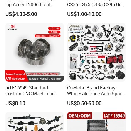
Lip Accent 2006 Front
CS35 CS75 CS85 CS95 Uni-
Bumper Support 86530-
T Uni-K Chanan Star
US$4.30-5.00
US$1.00-10.00
1e000
IATF16949 Standard
Cowtotal Brand Factory
Custom CNC Machining
Wholesale Price Auto Spare
Service for Automotive
Parts Car Accessorie for
US$0.10
US$0.50-50.00
Industry Custom Parts
Toyota Nissan Mazda
Mitsubishi Honda Hyundai
KIA Suzuki Japanese Car