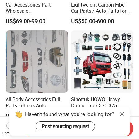
Car Accessories Part
Lightweight Carbon Fiber
Wholesale
Car Parts / Auto Parts for
Changan/Geely/Haval/JAC
Enhanced Vehicle Efficiency
US$69.00-99.00
US$50.00-600.00
/Byd/Dongfeng Parts All
Available for Chery Auto
Parts
Jetour/Tiggo/Exeed/Arrizo/
Omoda Spare Parts
All Body Accessories Full
Sinotruk HOWO Heavy
Parts Fittings Auto
Dump Truck 371 375
Accessories for Baic Cars
Weichai Wd615 Diesel
Haven't found what you're looking for?
US$55.00
US$10.00-30.00
SUV, MPV etc
Engine Parts for A7 T7 T7h
T5g Trailer Motor Vehicle
Post sourcing request
Send Inquiry
Spare Part Aftermarket
Chat Now
Transmission Gearbox