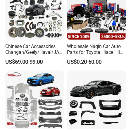
Chinese Car Accessories
Wholesale Naqin Car Auto
Changan/Geely/Haval/JAC
Parts for Toyota Hiace Hilux
/Byd Wholesale for Chery
Landcruiser Korean Hyundai
US$69.00-99.00
US$0.20-60.00
QQ Tiggo Omoda 5/9 A1
Nissan Suzuki Mitsubishi
Car for Sale Jetour Dashing
Canter Fuso Mercedes Benz
X70 Plus T2 T1 G700 Auto
Sprinter Ford Vehicle
Spare Parts