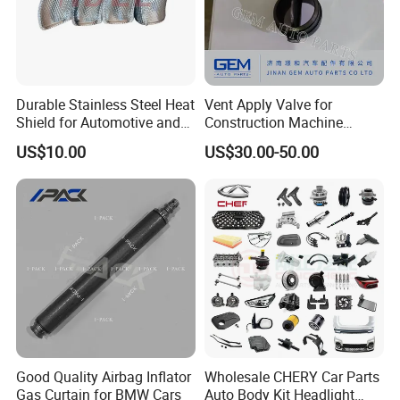
Durable Stainless Steel Heat
Vent Apply Valve for
Shield for Automotive and
Construction Machine
Industrial Use
Mining off Road Truck
US$10.00
US$30.00-50.00
Spare Parts
Good Quality Airbag Inflator
Wholesale CHERY Car Parts
Gas Curtain for BMW Cars
Auto Body Kit Headlight