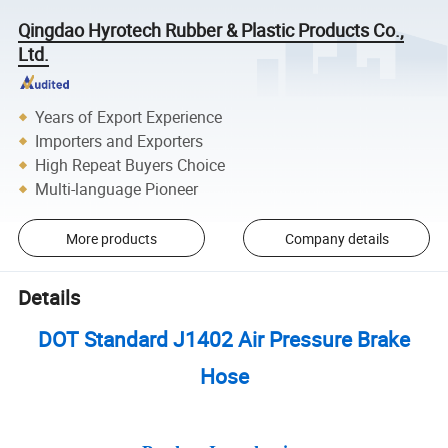
Qingdao Hyrotech Rubber & Plastic Products Co.,
Ltd.
Years of Export Experience
Importers and Exporters
High Repeat Buyers Choice
Multi-language Pioneer
More products
Company details
Details
DOT Standard J1402 Air Pressure Brake
Hose