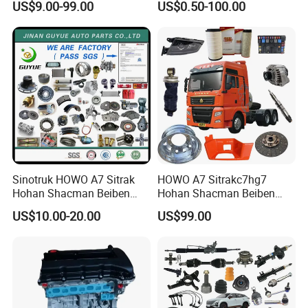
US$9.00-99.00
US$0.50-100.00
Cascadia Century Coronado
Japan Korean Car Toyota
Argosy FLD Sprinter
Corolla Hyundai Suzuki
American Trucks
Vitara Nissan Auto-Parts
Sinotruk HOWO A7 Sitrak
HOWO A7 Sitrakc7hg7
Hohan Shacman Beiben
Hohan Shacman Beiben
Foton FAW Dongfeng Fuwa
Foton Fweichai Engine
US$10.00-20.00
US$99.00
BPW Trailer Tractor Truck
Sinotruk Trailer Tractor
Spare Parts
Mining Dump Cargo 371
380 420 Truck Spare Parts
Semi Truck Parts