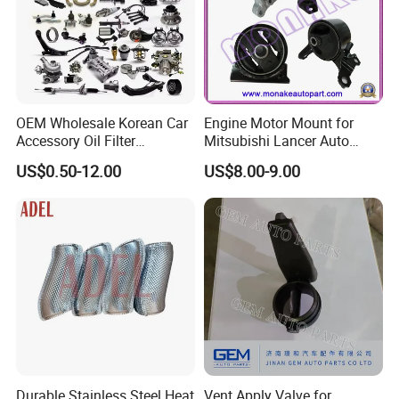
including USA,Brazil, Colombia, Chile, Argentina, Peru,
Russia, Ukraine,Thailand, Spain,UAE, Saudi Arabia,Iran,
etc.
OEM Wholesale Korean Car
Engine Motor Mount for
Accessory Oil Filter
Mitsubishi Lancer Auto
Motorcycle Spare Part Auto-
Spare Parts
US$0.50-12.00
US$8.00-9.00
Parts Car Accessories Auto
HYROTECH Strength
Spare Parts for
Replacement
1.Competitive Prices
2.Only produce high quality products
3.Raw Material quality strictly checked before production
Durable Stainless Steel Heat
Vent Apply Valve for