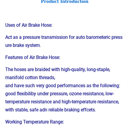
Product Introduction
Uses of Air Brake Hose:
Act as a pressure transmission for auto barometeric press
ure brake system.
Features of Air Brake Hose:
The hoses are braided with high-quality, long-staple,
manifold cotton threads,
and have such very good performances as the following:
good flexibiliby under pressure, ozone resistance, low-
temperature resistance and high-temperature resistance,
with stable, safe adn reliable braking effcets.
Working Temperature Range: