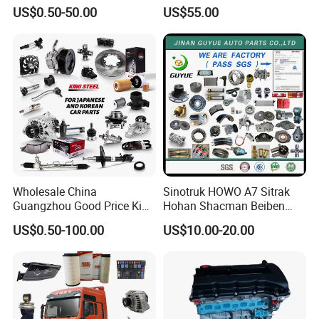
Parts Car Accessorie for
Accessories for Baic Cars
US$0.50-50.00
US$55.00
Toyota Nissan Mazda
SUV, MPV etc
Mitsubishi Honda Hyundai
KIA Suzuki Japanese Car
Wholesale China
Sinotruk HOWO A7 Sitrak
Guangzhou Good Price King
Hohan Shacman Beiben
Steel Auto Spare Parts for
Foton FAW Dongfeng Fuwa
US$0.50-100.00
US$10.00-20.00
Japan Korean Car Toyota
BPW Trailer Tractor Truck
Corolla Hyundai Suzuki
Spare Parts
Vitara Nissan Auto-Parts