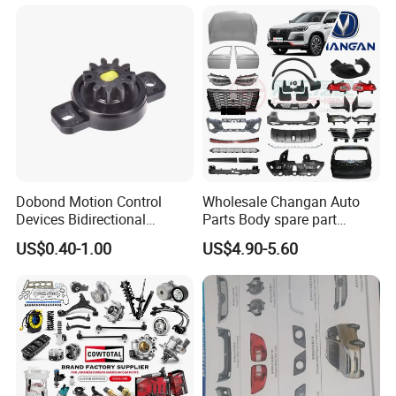
Auto Parts Excavator
Vehicle Part Spreader
Equipment
Dobond Motion Control
Wholesale Changan Auto
Devices Bidirectional
Parts Body spare part
Unidirectional Gear Wheel
Bumper for Changan AVATR
US$0.40-1.00
US$4.90-5.60
Dampers Screwable Clips
DEEPAL