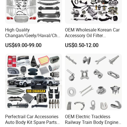
High Quality
OEM Wholesale Korean Car
Changan/Geely/Haval/Cher
Accessory Oil Filter
y Parts Wholesale Car
Motorcycle Spare Part Auto-
US$69.00-99.00
US$0.50-12.00
Accessories All Available for
Parts Car Accessories Auto
JAC J3/J5/S3/S5 Kmc
Spare Parts for
T6/T8 Spare Parts
Replacement
Perfectrail Car Accessories
OEM Electric Trackless
Auto Body Kit Spare Parts
Railway Train Body Engine