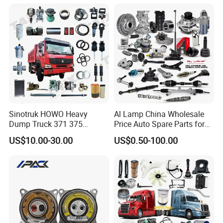
Available for Chery Auto
Suzuki Mitsubishi Canter
Parts
Fuso Mercedes Sprinter
Jetour/Tiggo/Exeed/Arrizo/
Omoda Spare Parts
Sinotruk HOWO Heavy
Al Lamp China Wholesale
Dump Truck 371 375
Price Auto Spare Parts for
Weichai Wd615 Diesel
Japanese Car Toyota
US$10.00-30.00
US$0.50-100.00
Engine Parts for A7 T7 T7h
Nissan Mazda Mitsubishi
T5g Trailer Motor Vehicle
Honda Infiniti Suzuki Camry
Spare Part Aftermarket
Cr-V Hilux Yaris Avensis
Transmission Gearbox