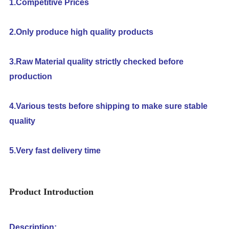
1.Competitive Prices
2.Only produce high quality products
3.Raw Material quality strictly checked before
production
4.Various tests before shipping to make sure stable
quality
5.Very fast delivery time
Product Introduction
Description: