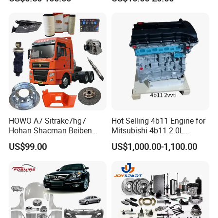
Japan Korean Car Toyota
BPW Trailer Tractor Truck
Corolla Hyundai Suzuki
Spare Parts
Vitara Nissan Auto-Parts
HOWO A7 Sitrakc7hg7
Hot Selling 4b11 Engine for
Hohan Shacman Beiben
Mitsubishi 4b11 2.0L
Foton Fweichai Engine
Engines for Mitsubishi
US$99.00
US$1,000.00-1,100.00
Sinotruk Trailer Tractor
Lancer 2vvti
Mining Dump Cargo 371
380 420 Truck Spare Parts
Semi Truck Parts