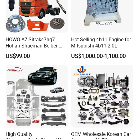
HOWO A7 Sitrakc7hg7
Hot Selling 4b11 Engine for
Hohan Shacman Beiben
Mitsubishi 4b11 2.0L
Foton Fweichai Engine
Engines for Mitsubishi
US$99.00
US$1,000.00-1,100.00
Sinotruk Trailer Tractor
Lancer 2vvti
Mining Dump Cargo 371
380 420 Truck Spare Parts
Semi Truck Parts
Factory Show
Our factory covers an area of 20000 square meters
workship with a total invest ment up to RMB 100 million.
We own 100 sets of different equipment for production,
testing and employ more than 200 staffs, including 15
High Quality
OEM Wholesale Korean Car
technicians.