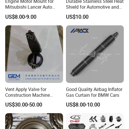
Engine Motor Mount for
Durable Stainless Steel Heat
Mitsubishi Lancer Auto
Shield for Automotive and
Spare Parts
Industrial Use
US$8.00-9.00
US$10.00
Vent Apply Valve for
Good Quality Airbag Inflator
Construction Machine
Gas Curtain for BMW Cars
Mining off Road Truck
US$30.00-50.00
US$8.00-10.00
Spare Parts