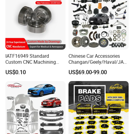
IATF16949 Standard
Chinese Car Accessories
Custom CNC Machining
Changan/Geely/Haval/JAC
Service for Automotive
/Byd Wholesale for Chery
US$0.10
US$69.00-99.00
Industry Custom Parts
QQ Tiggo Omoda 5/9 A1
Car for Sale Jetour Dashing
X70 Plus T2 T1 G700 Auto
Spare Parts