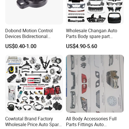
Automotive Hose:Air Brake Hose Power Steering Hose
Fuel Hose
Dobond Motion Control
Wholesale Changan Auto
PVC Hose Silicone Hose Hose Ferrule Hose Fitting Hose
Devices Bidirectional
Parts Body spare part
Coupling
Unidirectional Gear Wheel
Bumper for Changan AVATR
US$0.40-1.00
US$4.90-5.60
Dampers Screwable Clips
DEEPAL
Package
Cowtotal Brand Factory
All Body Accessories Full
Wholesale Price Auto Spare
Parts Fittings Auto