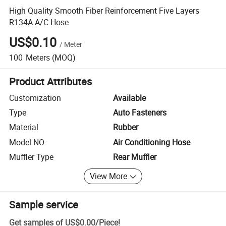
High Quality Smooth Fiber Reinforcement Five Layers
R134A A/C Hose
US$0.10
/
Meter
100
Meters
(MOQ)
Product Attributes
Customization
Available
Type
Auto Fasteners
Material
Rubber
Model NO.
Air Conditioning Hose
Muffler Type
Rear Muffler
View More
Sample service
Get samples of
US$0.00
/
Piece
!