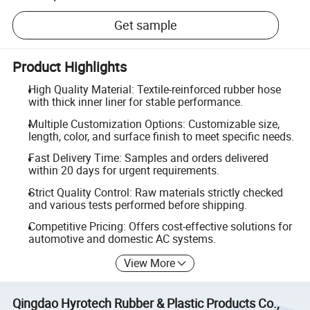
Get sample
Product Highlights
High Quality Material: Textile-reinforced rubber hose
with thick inner liner for stable performance.
Multiple Customization Options: Customizable size,
length, color, and surface finish to meet specific needs.
Fast Delivery Time: Samples and orders delivered
within 20 days for urgent requirements.
Strict Quality Control: Raw materials strictly checked
and various tests performed before shipping.
Competitive Pricing: Offers cost-effective solutions for
automotive and domestic AC systems.
View More
Qingdao Hyrotech Rubber & Plastic Products Co.,