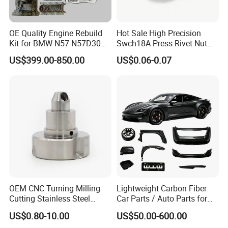
OE Quality Engine Rebuild
Hot Sale High Precision
Kit for BMW N57 N57D30
Swch18A Press Rivet Nut
3.0 Diesel Piston Crankshaft
M8.6×17×10.5 Custom
US$399.00-850.00
US$0.06-0.07
Connecting Rod Bearing Full
Material Custom Drawing
Gasket Set Timing Chain Kit
IATF16949 for Automotive
Oil Pump
Industry
OEM CNC Turning Milling
Lightweight Carbon Fiber
Cutting Stainless Steel
Car Parts / Auto Parts for
Fastener Chinese Factory
Enhanced Vehicle Efficiency
US$0.80-10.00
US$50.00-600.00
Flange for Industrial Truck