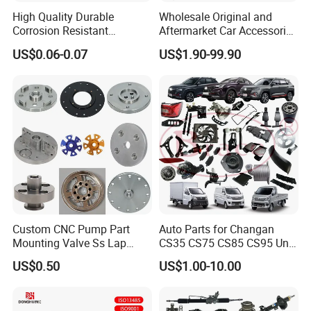
High Quality Durable
Wholesale Original and
Corrosion Resistant
Aftermarket Car Accessories
Stainless Steel Flat Round
Auto Spare Parts for Saic
US$0.06-0.07
US$1.90-99.90
Head Rivet Nuts for
Maxus T60 T70 V80 D60
Electronic Machinery
D90 Eg50 G10 G20 G50
Custom CNC Pump Part
Auto Parts for Changan
Mounting Valve Ss Lap
CS35 CS75 CS85 CS95 Uni-
Joint Threaded Plate Slip-on
T Uni-K Chanan Star
US$0.50
US$1.00-10.00
Socket Weld Neck Carbon
Steel Water Pipe Fitting
Blind Stainless Steel Flange