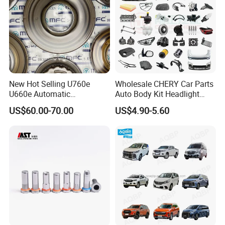
New Hot Selling U760e
Wholesale CHERY Car Parts
U660e Automatic
Auto Body Kit Headlight
Transmission Piston
Bumper for CHERY Jetour
US$60.00-70.00
US$4.90-5.60
Assembly Piston Kit