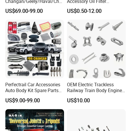
Changan/Geely/Haval/Cher
Accessory Oil Filter
y Parts Wholesale Car
Motorcycle Spare Part Auto-
US$69.00-99.00
US$0.50-12.00
Accessories All Available for
Parts Car Accessories Auto
Our Annul output is 10 million meters for hydraulic hoses
JAC J3/J5/S3/S5 Kmc
Spare Parts for
and 5 million meters for industrial hoses.
T6/T8 Spare Parts
Replacement
Perfectrail Car Accessories
OEM Electric Trackless
Auto Body Kit Spare Parts
Railway Train Body Engine
for Changan Uni-K Uni-T
Spare Forged Forging Parts
US$9.00-99.00
US$10.00
Benben E-Star Hunter CS15
for Wheel Fittings
CS35 CS55 CS75 Alsvin