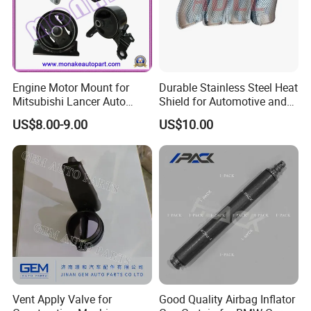
Engine Motor Mount for
Durable Stainless Steel Heat
Mitsubishi Lancer Auto
Shield for Automotive and
Spare Parts
Industrial Use
US$8.00-9.00
US$10.00
Vent Apply Valve for
Good Quality Airbag Inflator