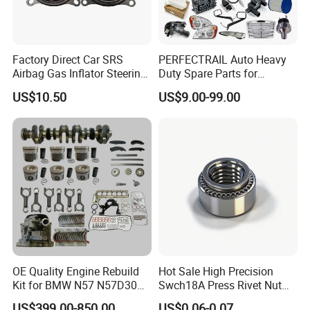
Factory Direct Car SRS
PERFECTRAIL Auto Heavy
Airbag Gas Inflator Steering
Duty Spare Parts for
Qingdao Hyrotech Rubber & Plastic
Wheel Inflator
Freightliner Columbia
US$10.50
US$9.00-99.00
Cascadia Century Coronado
Products Co., Ltd
Argosy FLD Sprinter
American Trucks
Company Introduction
HYROTECH is a leading manufacturer of various rubber
hoses & related accessories in China for more than 10
years.
OE Quality Engine Rebuild
Hot Sale High Precision
Kit for BMW N57 N57D30
Swch18A Press Rivet Nut
3.0 Diesel Piston Crankshaft
M8.6×17×10.5 Custom
US$399.00-850.00
US$0.06-0.07