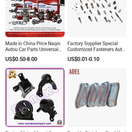
Contact us
We are waiting for you, please feel free to contact us. We
will produce stable and high quality product for you.
Made in China Price Naqin
Factory Supplier Special
Autou Car Parts Universal
Customized Fasteners Auto
Joint for Toyota Hiace Hilux
Parts Building Material High
US$0.50-8.00
US$0.01-0.10
Landcruiser Hyundai Nissan
Precision Accessories
Suzuki Mitsubishi Canter
Galvanized Hex Flange
Fuso Mercedes Benz
Screw
Sprinter