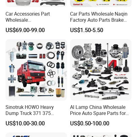
Car Accessories Part
Car Parts Wholesale Naqin
Wholesale
Factory Auto Parts Brake
Changan/Geely/Haval/JAC
Pad for Toyota Hilux Hiace
US$69.00-99.00
US$1.50-5.50
/Byd/Dongfeng Parts All
Landcruiser Hyundai Nissan
Available for Chery Auto
Suzuki Mitsubishi Canter
Parts
Fuso Mercedes Sprinter
Jetour/Tiggo/Exeed/Arrizo/
Omoda Spare Parts
Sinotruk HOWO Heavy
Al Lamp China Wholesale
Dump Truck 371 375
Price Auto Spare Parts for
Weichai Wd615 Diesel
Japanese Car Toyota
US$10.00-30.00
US$0.50-100.00
Engine Parts for A7 T7 T7h
Nissan Mazda Mitsubishi
T5g Trailer Motor Vehicle
Honda Infiniti Suzuki Camry