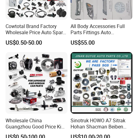
Cowtotal Brand Factory
All Body Accessories Full
Wholesale Price Auto Spare
Parts Fittings Auto
Parts Car Accessorie for
Accessories for Baic Cars
US$0.50-50.00
US$55.00
Toyota Nissan Mazda
SUV, MPV etc
Mitsubishi Honda Hyundai
KIA Suzuki Japanese Car
Wholesale China
Sinotruk HOWO A7 Sitrak
Guangzhou Good Price King
Hohan Shacman Beiben
Steel Auto Spare Parts for
Foton FAW Dongfeng Fuwa
US$0.50-100.00
US$10.00-20.00