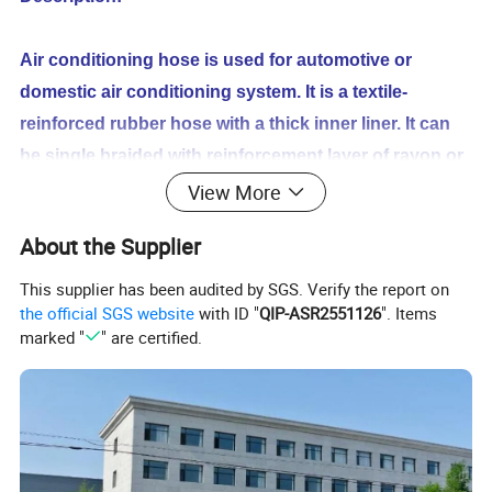
Air conditioning hose is used for automotive or
domestic air conditioning system. It is a textile-
reinforced rubber hose with a thick inner liner. It can
be single braided with reinforcement layer of rayon or
similar textile or it can be a two
textile braided layers,
View More
separated from each other by a layer of bonded
About the Supplier
rubber compound.
This supplier has been audited by SGS. Verify the report on
the official SGS website
with ID "
QIP-ASR2551126
". Items
Working Temperature:-40ºC--+135ºC
marked "
" are certified.
Standard:SAE J2064E QC/T664-2000
Applicable Refrigerant:R134A