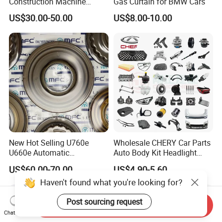
Construction Machine
Gas Curtain for BMW Cars
Mining off Road Truck
US$30.00-50.00
US$8.00-10.00
Spare Parts
New Hot Selling U760e
Wholesale CHERY Car Parts
U660e Automatic
Auto Body Kit Headlight
Transmission Piston
Bumper for CHERY Jetour
US$60.00-70.00
US$4.90-5.60
Assembly Piston Kit
Haven't found what you're looking for?
Post sourcing request
Send Inquiry
Chat Now