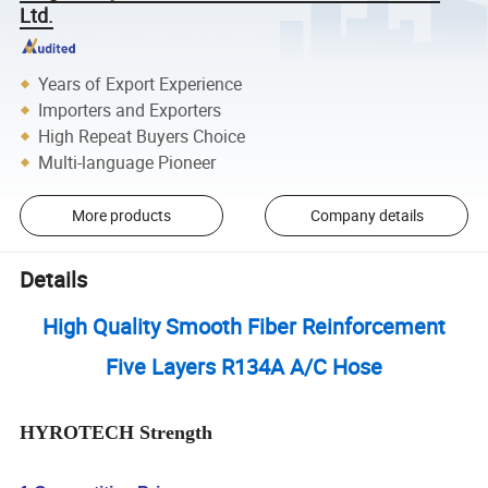
Ltd.
Years of Export Experience
Importers and Exporters
High Repeat Buyers Choice
Multi-language Pioneer
More products
Company details
Details
High Quality Smooth Fiber Reinforcement
Five Layers R134A A/C Hose
HYROTECH Strength