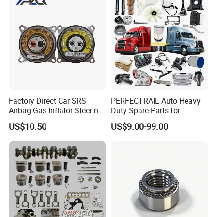
Spare Part Aftermarket
Cr-V Hilux Yaris Avensis
Transmission Gearbox
Factory Direct Car SRS
PERFECTRAIL Auto Heavy
Airbag Gas Inflator Steering
Duty Spare Parts for
Wheel Inflator
Freightliner Columbia
US$10.50
US$9.00-99.00
Cascadia Century Coronado
Argosy FLD Sprinter
American Trucks