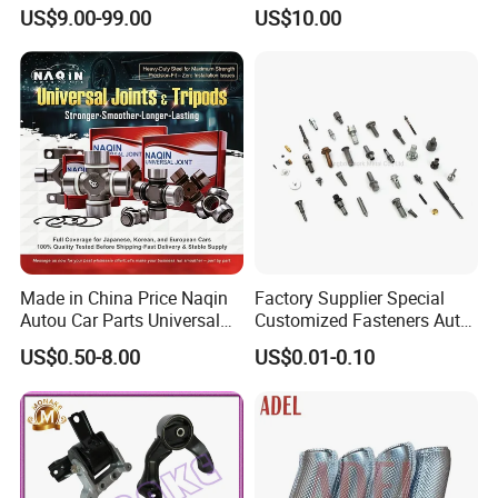
for Changan Uni-K Uni-T
Spare Forged Forging Parts
US$9.00-99.00
US$10.00
Benben E-Star Hunter CS15
for Wheel Fittings
CS35 CS55 CS75 Alsvin
Made in China Price Naqin
Factory Supplier Special
Autou Car Parts Universal
Customized Fasteners Auto
Joint for Toyota Hiace Hilux
Parts Building Material High
US$0.50-8.00
US$0.01-0.10
Landcruiser Hyundai Nissan
Precision Accessories
Suzuki Mitsubishi Canter
Galvanized Hex Flange
Fuso Mercedes Benz
Screw
Sprinter