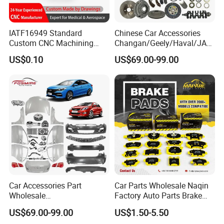
IATF16949 Standard
Chinese Car Accessories
Custom CNC Machining
Changan/Geely/Haval/JAC
Service for Automotive
/Byd Wholesale for Chery
US$0.10
US$69.00-99.00
Industry Custom Parts
QQ Tiggo Omoda 5/9 A1
Car for Sale Jetour Dashing
X70 Plus T2 T1 G700 Auto
Spare Parts
Car Accessories Part
Car Parts Wholesale Naqin
Wholesale
Factory Auto Parts Brake
Changan/Geely/Haval/JAC
Pad for Toyota Hilux Hiace
US$69.00-99.00
US$1.50-5.50
/Byd/Dongfeng Parts All
Landcruiser Hyundai Nissan