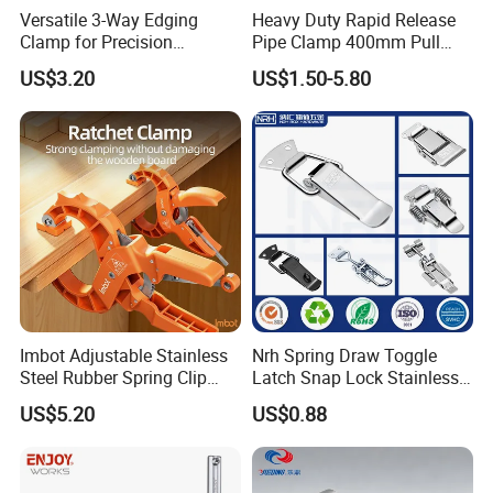
Versatile 3-Way Edging
Heavy Duty Rapid Release
Clamp for Precision
Pipe Clamp 400mm Pull
Woodworking Projects
Ring for Ductwork System
US$3.20
US$1.50-5.80
Imbot Adjustable Stainless
Nrh Spring Draw Toggle
Steel Rubber Spring Clip
Latch Snap Lock Stainless
Clamp with OEM ODM
Steel Cabinet Toolbox Latch
US$5.20
US$0.88