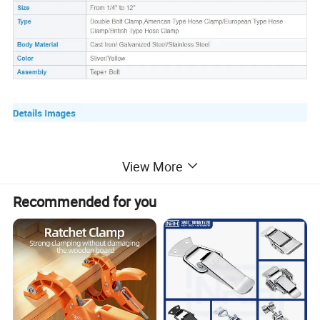
View More
Recommended for you