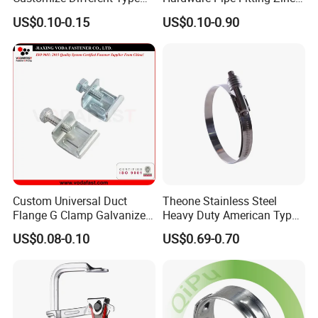
Metal Question Hooks U
Plated Carbon Steel Heavy
US$0.10-0.15
US$0.10-0.90
Shaped Hooks
Duty M8+10 Rubber Pipe
Clamp with EPDM
Custom Universal Duct
Theone Stainless Steel
Flange G Clamp Galvanized
Heavy Duty American Type
Steel Pipe Clamp for HVAC
Metric Constant Tension
US$0.08-0.10
US$0.69-0.70
Installation
Pipe Clamp with Polished
Surface