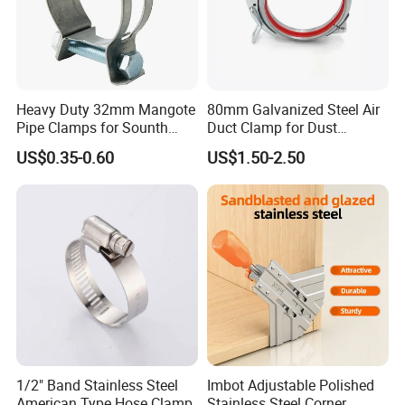
Heavy Duty 32mm Mangote
80mm Galvanized Steel Air
Pipe Clamps for Sounth
Duct Clamp for Dust
America From Factory
Collection System
US$0.35-0.60
US$1.50-2.50
1/2" Band Stainless Steel
Imbot Adjustable Polished
American Type Hose Clamp
Stainless Steel Corner