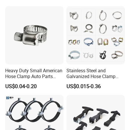
Heavy Duty Small American
Stainless Steel and
Hose Clamp Auto Parts
Galvanized Hose Clamp
Fastener
Manufacturer Heavy Duty
US$0.04-0.20
US$0.015-0.36
Worm Drive T-Bolt
Adjustable Pipe Clamp