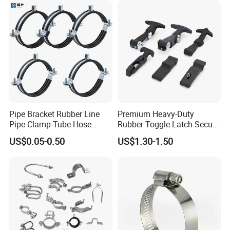
Pipe Bracket Rubber Line
Premium Heavy-Duty
Pipe Clamp Tube Hose
Rubber Toggle Latch Secure
Clamps Pipe Hanger Heavy
Lock for Cabinet, Toolbox &
US$0.05-0.50
US$1.30-1.50
Duty Clamps Support
Industrial Equipment,
Hanger Split Ring Fixed
Durable Anti-Vibration
Plumbing Water Wall Ceiling
Design
Mount Clip