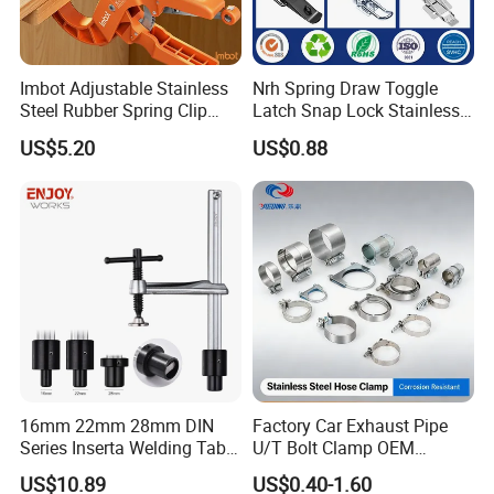
Imbot Adjustable Stainless
Nrh Spring Draw Toggle
Steel Rubber Spring Clip
Latch Snap Lock Stainless
Clamp with OEM ODM
Steel Cabinet Toolbox Latch
US$5.20
US$0.88
16mm 22mm 28mm DIN
Factory Car Exhaust Pipe
Series Inserta Welding Table
U/T Bolt Clamp OEM
Clamps with T Handle
Quality Exhaust Clamp
US$10.89
US$0.40-1.60