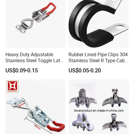
Heavy Duty Adjustable
Rubber Lined Pipe Clips 304
Stainless Steel Toggle Latch
Stainless Steel R Type Cable
with Red PVC Handle and
Clamps with Rubber, Loop
US$0.09-0.15
US$0.05-0.20
Threaded Rod for Industrial
Clamps, Pipe Clamps, Metal
Marine Equipment
Wire Clamps Pipe Bracket
Clamps P Clip