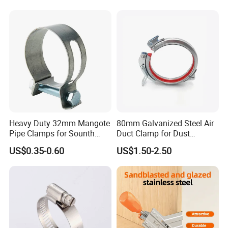
Clip with Electro-
Galvanizing Hot-DIP
Galvanizing
Heavy Duty 32mm Mangote
80mm Galvanized Steel Air
Pipe Clamps for Sounth
Duct Clamp for Dust
America From Factory
Collection System
US$0.35-0.60
US$1.50-2.50