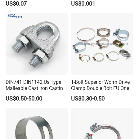
US$0.07
US$0.001
Bracing Clamp
Securing Fuel Lines
DIN741 DIN1142 Us Type
T-Bolt Superior Worm Drive
Malleable Cast Iron Casting
Clamp Double Bolt EU One
Carbon Steel Forging
Bolt W1 Hose Clamp
US$0.50-50.00
US$0.30-0.50
Stainless Steel Wire Rope
Clip with Electro-
Galvanizing Hot-DIP
Galvanizing