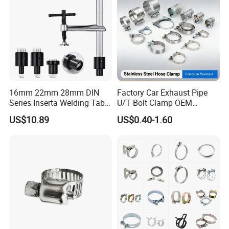
16mm 22mm 28mm DIN
Factory Car Exhaust Pipe
Series Inserta Welding Table
U/T Bolt Clamp OEM
Clamps with T Handle
Quality Exhaust Clamp
US$10.89
US$0.40-1.60