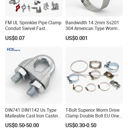
FM UL Sprinkler Pipe Clamp
Bandwidth 14.2mm Ss201
Conduit Swivel Fast
304 American Type Worm
/Strut/Riser Seismic Sway
Gear Hose Clamp for
US$0.07
US$0.001
Bracing Clamp
Securing Fuel Lines
DIN741 DIN1142 Us Type
T-Bolt Superior Worm Drive
Malleable Cast Iron Casting
Clamp Double Bolt EU One
Carbon Steel Forging
Bolt W1 Hose Clamp
US$0.50-50.00
US$0.30-0.50
Stainless Steel Wire Rope