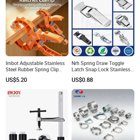
Imbot Adjustable Stainless
Nrh Spring Draw Toggle
Steel Rubber Spring Clip
Latch Snap Lock Stainless
Clamp with OEM ODM
Steel Cabinet Toolbox Latch
US$5.20
US$0.88