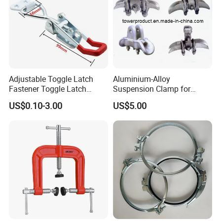
Adjustable Toggle Latch
Aluminium-Alloy
Fastener Toggle Latch
Suspension Clamp for
Catch Hasp Lock
Overhead Transmission
US$0.10-3.00
US$5.00
Line Project (MGH-SC009)