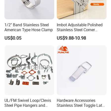
1/2" Band Stainless Steel
Imbot Adjustable Polished
American Type Hose Clamp
Stainless Steel Corner
Clamps with OEM ODM
US$0.05
US$9.88-10.98
UL/FM Swivel Loop/Clevis
Hardware Accessories
Steel Pipe Hangers and
Stainless Steel Toggle Latch
Beam/Strut/Riser/Hose/Sei
Industrial Machinery