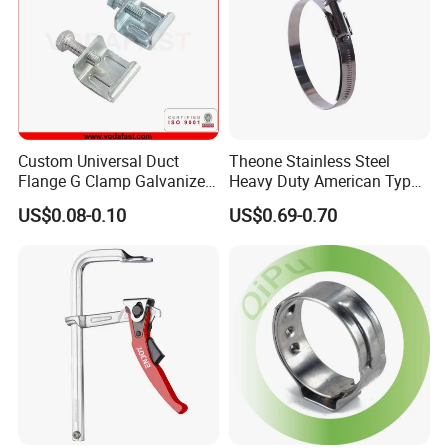
Custom Universal Duct
Theone Stainless Steel
Flange G Clamp Galvanized
Heavy Duty American Type
Steel Pipe Clamp for HVAC
Metric Constant Tension
US$0.08-0.10
US$0.69-0.70
Installation
Pipe Clamp with Polished
Surface