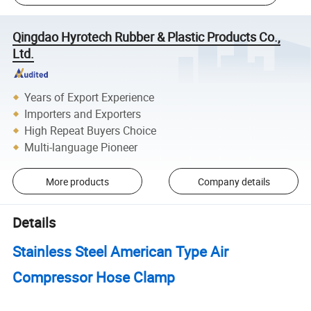
Qingdao Hyrotech Rubber & Plastic Products Co.,
Ltd.
Years of Export Experience
Importers and Exporters
High Repeat Buyers Choice
Multi-language Pioneer
More products
Company details
Details
Stainless Steel American Type Air
Compressor Hose Clamp