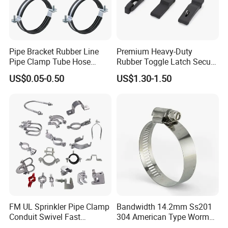
Pipe Bracket Rubber Line
Premium Heavy-Duty
Pipe Clamp Tube Hose
Rubber Toggle Latch Secure
Clamps Pipe Hanger Heavy
Lock for Cabinet, Toolbox &
US$0.05-0.50
US$1.30-1.50
Duty Clamps Support
Industrial Equipment,
Hanger Split Ring Fixed
Durable Anti-Vibration
Plumbing Water Wall Ceiling
Design
Mount Clip
FM UL Sprinkler Pipe Clamp
Bandwidth 14.2mm Ss201
Conduit Swivel Fast
304 American Type Worm
/Strut/Riser Seismic Sway
Gear Hose Clamp for