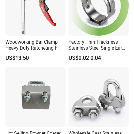
Woodworking Bar Clamp
Factory Thin Thickness
Heavy Duty Ratcheting F
Stainless Steel Single Ear
Clamp
Hose Fastener Clamps Pex
US$13.50
US$0.02-0.04
Pipe One Ear Hose Pinch
Clamp
Hot Selling Powder Coated
Wholesale Cast Stainless