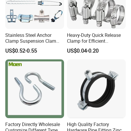
Stainless Steel Anchor
Heavy-Duty Quick Release
Clamp Suspension Clam
Clamp for Efficient
Preliable Flat Cable Clamps
Assembly Projects
US$0.52-0.55
US$0.04-0.20
Factory Directly Wholesale
High Quality Factory
Customize Different Type
Hardware Pipe Fitting Zinc