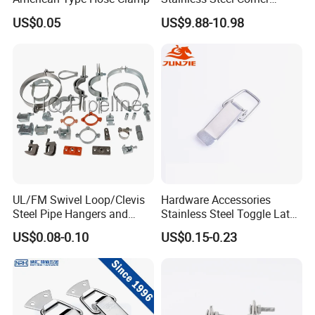
Clamps with OEM ODM
US$0.05
US$9.88-10.98
UL/FM Swivel Loop/Clevis
Hardware Accessories
Steel Pipe Hangers and
Stainless Steel Toggle Latch
Beam/Strut/Riser/Hose/Sei
Industrial Machinery
US$0.08-0.10
US$0.15-0.23
smic Sway Bracing Clamp
Wooden Box Spring Toggle
Latch J101