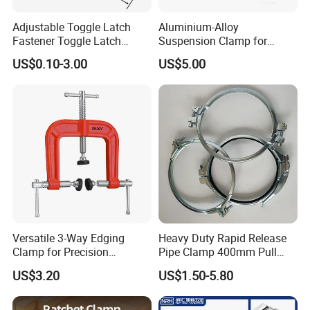
Adjustable Toggle Latch
Aluminium-Alloy
Fastener Toggle Latch
Suspension Clamp for
Catch Hasp Lock
Overhead Transmission
US$0.10-3.00
US$5.00
Line Project (MGH-SC009)
Versatile 3-Way Edging
Heavy Duty Rapid Release
Clamp for Precision
Pipe Clamp 400mm Pull
Woodworking Projects
Ring for Ductwork System
US$3.20
US$1.50-5.80