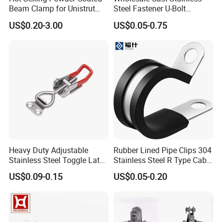
Beam Clamp for Unistrut
Steel Fastener U-Bolt
Channel
Simplex Wire Rope Cable
US$0.20-3.00
US$0.05-0.75
Clip and Bolts Wire Rope
Clamp
Heavy Duty Adjustable
Rubber Lined Pipe Clips 304
Stainless Steel Toggle Latch
Stainless Steel R Type Cable
with Red PVC Handle and
Clamps with Rubber, Loop
US$0.09-0.15
US$0.05-0.20
Threaded Rod for Industrial
Clamps, Pipe Clamps, Metal
Marine Equipment
Wire Clamps Pipe Bracket
Clamps P Clip