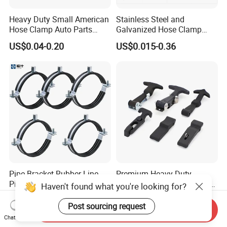
Heavy Duty Small American
Stainless Steel and
Hose Clamp Auto Parts
Galvanized Hose Clamp
Fastener
Manufacturer Heavy Duty
US$0.04-0.20
US$0.015-0.36
Worm Drive T-Bolt
Adjustable Pipe Clamp
Pipe Bracket Rubber Line
Premium Heavy-Duty
Pipe Clamp Tube Hose
Rubber Toggle Latch Secure
Haven't found what you're looking for?
Clamps Pipe Hanger Heavy
Lock for Cabinet, Toolbox &
US$0.05-0.50
US$1.30-1.50
Duty Clamps Support
Industrial Equipment,
Post sourcing request
Send Inquiry
Hanger Split Ring Fixed
Durable Anti-Vibration
Chat Now
Plumbing Water Wall Ceiling
Design