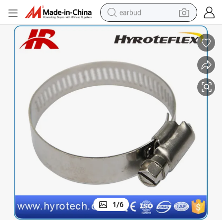
earbud
man watch
tshirt
human hair wig
powder
wheel loader
living room sofa
electric bike
1
/
6