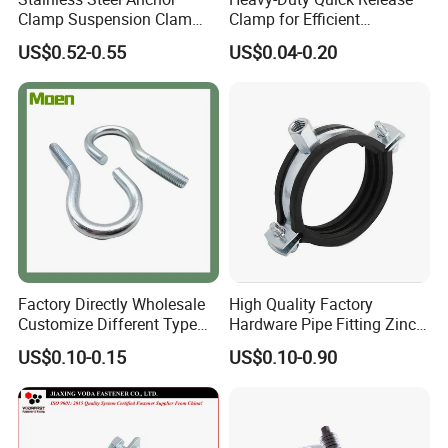
Clamp Suspension Clam
Clamp for Efficient
Preliable Flat Cable Clamps
Assembly Projects
US$0.52-0.55
US$0.04-0.20
Factory Directly Wholesale
High Quality Factory
Customize Different Type
Hardware Pipe Fitting Zinc
Metal Question Hooks U
Plated Carbon Steel Heavy
US$0.10-0.15
US$0.10-0.90
Shaped Hooks
Duty M8+10 Rubber Pipe
Clamp with EPDM