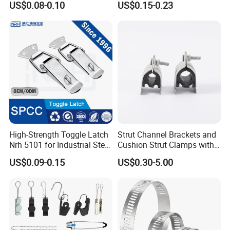
US$0.08-0.10
US$0.15-0.23
smic Sway Bracing Clamp
Wooden Box Spring Toggle
Latch J101
High-Strength Toggle Latch
Strut Channel Brackets and
Nrh 5101 for Industrial Steel
Cushion Strut Clamps with
Toolboxes with ISO9001
HDG and Electro Galvanized
US$0.09-0.15
US$0.30-5.00