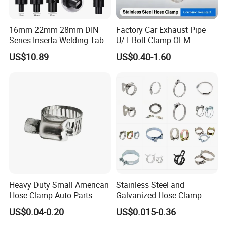
16mm 22mm 28mm DIN
Factory Car Exhaust Pipe
Series Inserta Welding Table
U/T Bolt Clamp OEM
Clamps with T Handle
Quality Exhaust Clamp
US$10.89
US$0.40-1.60
Heavy Duty Small American
Stainless Steel and
Hose Clamp Auto Parts
Galvanized Hose Clamp
Fastener
Manufacturer Heavy Duty
US$0.04-0.20
US$0.015-0.36
Worm Drive T-Bolt
Adjustable Pipe Clamp