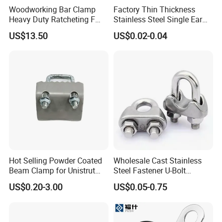
Woodworking Bar Clamp
Factory Thin Thickness
Heavy Duty Ratcheting F
Stainless Steel Single Ear
Clamp
Hose Fastener Clamps Pex
US$13.50
US$0.02-0.04
Pipe One Ear Hose Pinch
Clamp
Hot Selling Powder Coated
Wholesale Cast Stainless
Beam Clamp for Unistrut
Steel Fastener U-Bolt
Channel
Simplex Wire Rope Cable
US$0.20-3.00
US$0.05-0.75
Clip and Bolts Wire Rope
Clamp