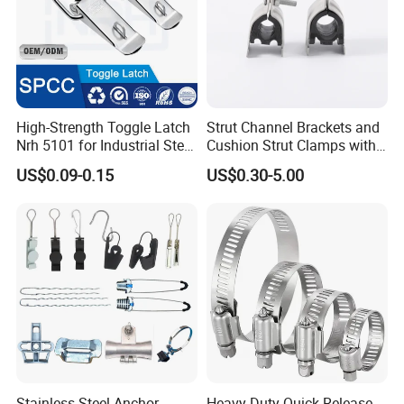
High-Strength Toggle Latch
Strut Channel Brackets and
Nrh 5101 for Industrial Steel
Cushion Strut Clamps with
Toolboxes with ISO9001
HDG and Electro Galvanized
US$0.09-0.15
US$0.30-5.00
Stainless Steel Anchor
Heavy-Duty Quick Release