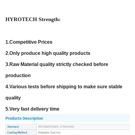
HYROTECH Strength:
1.Competitive Prices
2.Only produce high quality products
3.Raw Material quality strictly checked before
production
4.Various tests before shipping to make sure stable
quality
5.Very fast delivery time