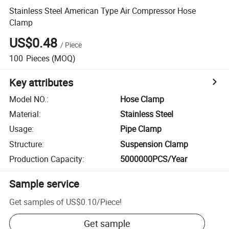
Stainless Steel American Type Air Compressor Hose
Clamp
US$0.48
/
Piece
100
Pieces
(MOQ)
Key attributes
Model NO.
:
Hose Clamp
Material
:
Stainless Steel
Usage
:
Pipe Clamp
Structure
:
Suspension Clamp
Production Capacity
:
5000000PCS/Year
Sample service
Get samples of
US$0.10
/
Piece
!
Get sample