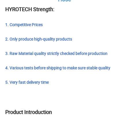
HYROTECH Strength:
1. Competitive Prices
2. Only produce high-quality products
3. Raw Material quality strictly checked before production
4. Various tests before shipping to make sure stable quality
5. Very fast delivery time
Product Introduction