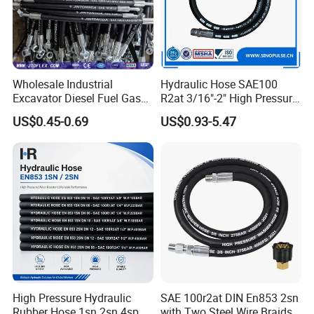
Wholesale Industrial
Hydraulic Hose SAE100
Excavator Diesel Fuel Gas
R2at 3/16"-2" High Pressure
Garden Air Washer Flexible
Rubber Hose
US$0.45-0.69
US$0.93-5.47
Hydraulic Pipe Steel Braided
Oil High Pressure Rubber
Hydraulic Hose with Fittings
High Pressure Hydraulic
SAE 100r2at DIN En853 2sn
Rubber Hose 1sn 2sn 4sp
with Two Steel Wire Braids