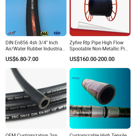
DIN En856 4sh 3/4" Inch
Zyfire Rtp Pipe High Flow
Air/Water Rubber Industrial
Spoolable Non-Metallic Pipe
Hoses Flexible Air Hose
for Oil & Gas API
US$6.80-7.00
US$160.00-200.00
OEM Customization 2sn
Customizable High Tensile