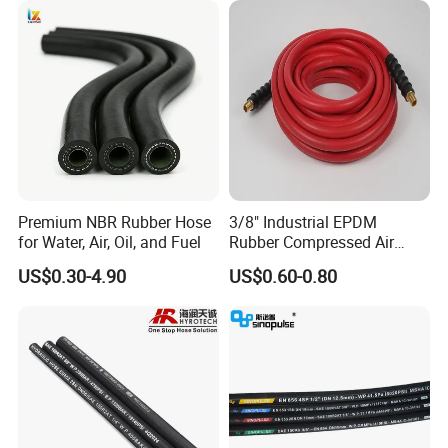
Premium NBR Rubber Hose
3/8" Industrial EPDM
for Water, Air, Oil, and Fuel
Rubber Compressed Air
Water Hose for Pneumatic
US$0.30-4.90
US$0.60-0.80
Tools