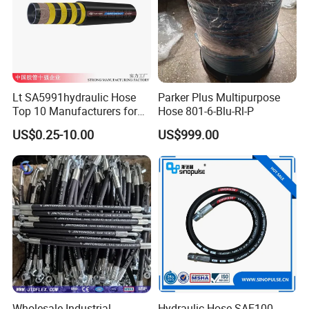
Lt SA5991hydraulic Hose
Parker Plus Multipurpose
Top 10 Manufacturers for
Hose 801-6-Blu-Rl-P
High Pressure Crimping
US$0.25-10.00
US$999.00
Machine ISO18752
Contact us
We are waiting for you, please feel free to contact us. We will produ
ce stable and high-quality products for you.
Wholesale Industrial
Hydraulic Hose SAE100