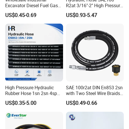
Excavator Diesel Fuel Gas
R2at 3/16"-2" High Pressure
Garden Air Washer Flexible
Rubber Hose
US$0.45-0.69
US$0.93-5.47
Hydraulic Pipe Steel Braided
Oil High Pressure Rubber
Hydraulic Hose with Fittings
High Pressure Hydraulic
SAE 100r2at DIN En853 2sn
Rubber Hose 1sn 2sn 4sp
with Two Steel Wire Braids
4sh
High Pressure Flexible
US$0.35-5.00
US$0.49-0.66
Hydraulic Rubber Hose