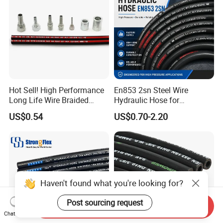
Hot Sell! High Performance
En853 2sn Steel Wire
Long Life Wire Braided
Hydraulic Hose for
Hydraulic Rubber Hose
Industrial Equipment
US$0.54
US$0.70-2.20
Flexible DIN En Standard
High Pressure Rubber Hose
DIN En853 2sn/R2at
Hydraulic Hose
Haven't found what you're looking for?
Post sourcing request
Send Inquiry
Chat Now