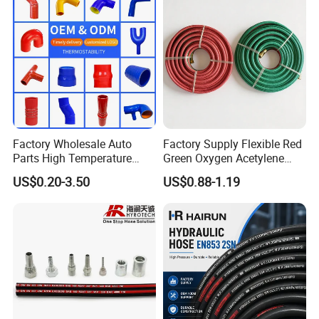
Factory Wholesale Auto
Factory Supply Flexible Red
Parts High Temperature
Green Oxygen Acetylene
Industrial Flexible Rubber
Rubber Twin Gas Hose with
US$0.20-3.50
US$0.88-1.19
Hose Tube Pipe Radiator
Fittings
Intercooler Coolant Elbow
Silicone Hose