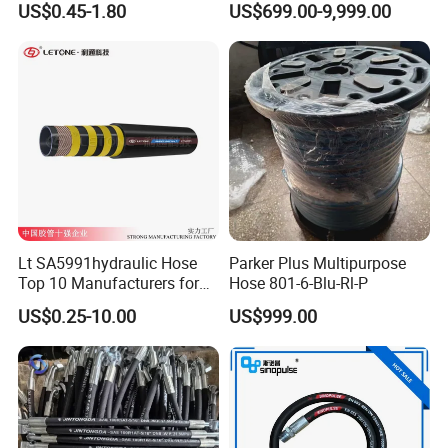
US$0.45-1.80
US$699.00-9,999.00
Machinery
Lt SA5991hydraulic Hose
Parker Plus Multipurpose
Top 10 Manufacturers for
Hose 801-6-Blu-Rl-P
High Pressure Crimping
US$0.25-10.00
US$999.00
Machine ISO18752