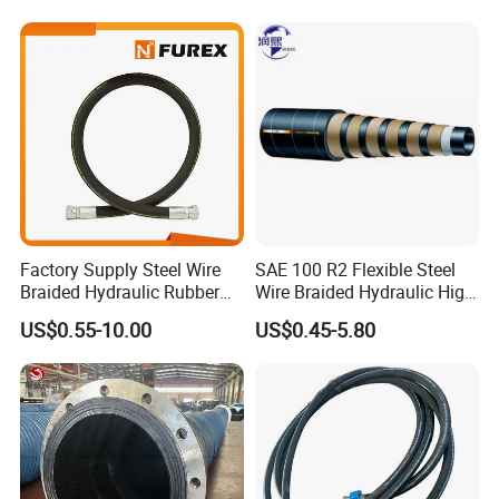
Coupler Pipe Custom
Manufacturers
Factory Supply Steel Wire
SAE 100 R2 Flexible Steel
Braided Hydraulic Rubber
Wire Braided Hydraulic High
Hose for Industrial
Pressure Hydraulic Hose
US$0.55-10.00
US$0.45-5.80