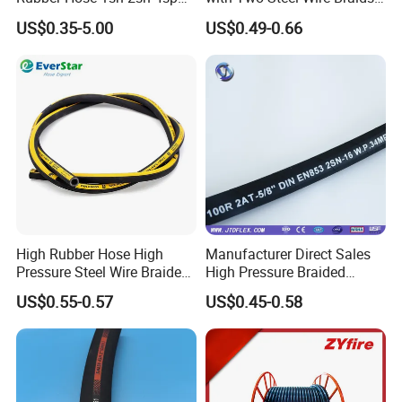
4sh
High Pressure Flexible
US$0.35-5.00
US$0.49-0.66
Hydraulic Rubber Hose
High Rubber Hose High
Manufacturer Direct Sales
Pressure Steel Wire Braided
High Pressure Braided
Hydraulic Hose SAE100
Industrial Flexible Rubber
US$0.55-0.57
US$0.45-0.58
R1at/ En853 1sn Hose
Hydraulic Hose SAE 100r2at
DIN En853 2sn with Two
Steel Wire Braids