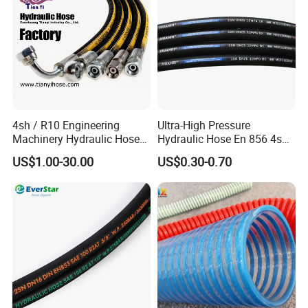
4sh / R10 Engineering
Ultra-High Pressure
Machinery Hydraulic Hose
Hydraulic Hose En 856 4sh -
Rubber Hose
Reliable Performance for
US$1.00-30.00
US$0.30-0.70
Extreme Construction
Machinery Applications