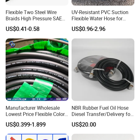
Flexible Two Steel Wire
UV-Resistant PVC Suction
Braids High Pressure SAE
Flexible Water Hose for
100r2at DIN En853 2sn
Outdoor Long-Term Use
US$0.41-0.58
US$0.96-2.96
Hydraulic Rubber Hose
Manufacturer Wholesale
NBR Rubber Fuel Oil Hose
Lowest Price Flexible Color
Diesel Transfer/Delivery for
Steel Wire Braided Hydralic
Tank & Pump
US$0.399-1.899
US$20.00
DIN SAE R1 1sn R2 2sn
Custom High Pressure
Hydraulic Rubber Hose