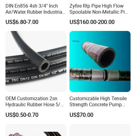
DIN En856 4sh 3/4" Inch
Zyfire Rtp Pipe High Flow
Air/Water Rubber Industrial
Spoolable Non-Metallic Pipe
Hoses Flexible Air Hose
for Oil & Gas API
US$6.80-7.00
US$160.00-200.00
OEM Customization 2sn
Customizable High Tensile
Hydraulic Rubber Hose 5/8
Strength Concrete Pump
China Heb Flexible Wire
Rubber Hose
US$0.50-0.70
US$70.00
Braided for High Pressure
Excavator Mining
Applications.