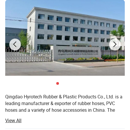
Qingdao Hyrotech Rubber & Plastic Products Co., Ltd. is a
leading manufacturer & exporter of rubber hoses, PVC
hoses and a variety of hose accessories in China. The
company covers an area of 20000 square meters
View All
workshop with a total investment up to RMB 50 million.
We owe 100 sets of different equipments for production,