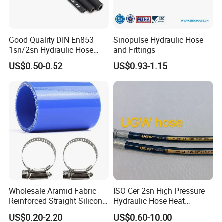
Good Quality DIN En853
Sinopulse Hydraulic Hose
1sn/2sn Hydraulic Hose
and Fittings
SAE 100r1at/SAE 100r2at
US$0.50-0.52
US$0.93-1.15
Wholesale Aramid Fabric
ISO Cer 2sn High Pressure
Reinforced Straight Silicone
Hydraulic Hose Heat
Turbo Coupler Hose,
Resistant
US$0.20-2.20
US$0.60-10.00
Universal Auto Silicone