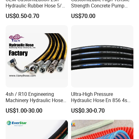
Hydraulic Rubber Hose 5/8
Strength Concrete Pump
China Heb Flexible Wire
Rubber Hose
US$0.50-0.70
US$70.00
Braided for High Pressure
Excavator Mining
Applications.
4sh / R10 Engineering
Ultra-High Pressure
Machinery Hydraulic Hose
Hydraulic Hose En 856 4sh -
Rubber Hose
Reliable Performance for
US$1.00-30.00
US$0.30-0.70
Extreme Construction
Machinery Applications