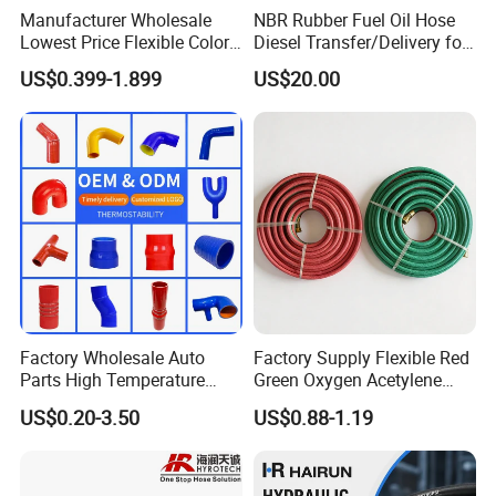
Manufacturer Wholesale
NBR Rubber Fuel Oil Hose
Lowest Price Flexible Color
Diesel Transfer/Delivery for
Steel Wire Braided Hydralic
Tank & Pump
US$0.399-1.899
US$20.00
DIN SAE R1 1sn R2 2sn
Custom High Pressure
Hydraulic Rubber Hose
Factory Wholesale Auto
Factory Supply Flexible Red
Parts High Temperature
Green Oxygen Acetylene
Industrial Flexible Rubber
Rubber Twin Gas Hose with
US$0.20-3.50
US$0.88-1.19
Hose Tube Pipe Radiator
Fittings
Intercooler Coolant Elbow
Silicone Hose