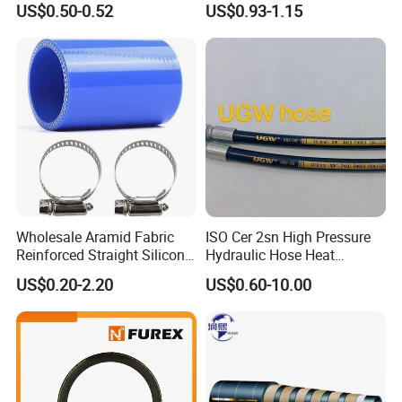
US$0.50-0.52
US$0.93-1.15
Wholesale Aramid Fabric
ISO Cer 2sn High Pressure
Reinforced Straight Silicone
Hydraulic Hose Heat
Turbo Coupler Hose,
Resistant
US$0.20-2.20
US$0.60-10.00
Universal Auto Silicone
Coupler Pipe Custom
Manufacturers