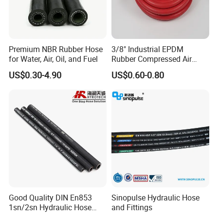
USA,Brazil, Colombia, Chile, Argentina, Peru, Russia, Ukraine,Thaila
nd, Spain,UAE, Saudi Arabia, Iran, etc.
Product Range:
Premium NBR Rubber Hose
3/8" Industrial EPDM
for Water, Air, Oil, and Fuel
Rubber Compressed Air
Water Hose for Pneumatic
Hydraulic Hose: R1/1SN R2/2SN R9 R12/4SP 4SH R3
US$0.30-4.90
US$0.60-0.80
Tools
R6 PTFE Hose
Industrial Hose: Air/Water Hose Oil Hose
Welding Hose Sand Blast Hose
Steam Hose Gasoline Hose
Suction Discharge Hose Concrete Pump Hose
Automotive Hose: Air Brake Hose Power Steering Hose Fuel Hose
PVC Hose Silicone Hose Hose Ferrule Hose Fitting Hose Coupling
Good Quality DIN En853
Sinopulse Hydraulic Hose
Package:
1sn/2sn Hydraulic Hose
and Fittings
SAE 100r1at/SAE 100r2at