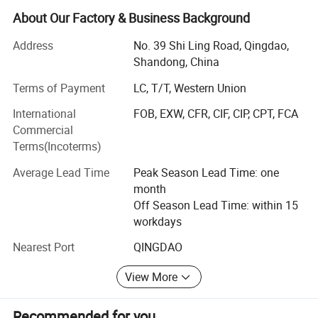
testing and employ more than 200 staffs, including 15
About Our Factory & Business Background
technicians. Our annual output is 5 million meters for
Address
No. 39 Shi Ling Road, Qingdao,
hydraulic hoses and 3 million meters for industrial hoses.
Shandong, China
Hyrotech main products range is as follows:
Terms of Payment
LC, T/T, Western Union
Hydraulic Hose
Industrial Hose
International
FOB, EXW, CFR, CIF, CIP, CPT, FCA
GOST Standard Rubber Hose
Commercial
Special Rubber Hose
Terms(Incoterms)
Automotive Hose
Average Lead Time
Peak Season Lead Time: one
PVC Hose
month
Plastic Hose Guard
Off Season Lead Time: within 15
Fittings, Adaptors
workdays
Since the year 2000, Hyrotech has had the Certificate of
Nearest Port
QINGDAO
Conformity to Quality Management System according to
the requirements of international standard ISO 9001. All
View More
the products are manufactured according to international
standard and meet the requirements of SAE, DIN, EN,
Recommended for you
GOST. The primary aim of the company is to offer high