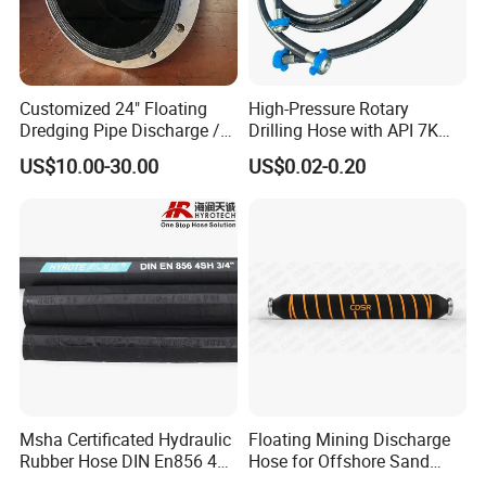
Customized 24" Floating
High-Pressure Rotary
Dredging Pipe Discharge /
Drilling Hose with API 7K
Suction Marine Dredging
Certification Kelly Hose for
US$10.00-30.00
US$0.02-0.20
Hoses
Mud Oil-Based Mud Drilling
Hose Factory Direct Sales
Flexible Hydraulic Hose
Msha Certificated Hydraulic
Floating Mining Discharge
Rubber Hose DIN En856 4sp
Hose for Offshore Sand
4sh for Heavy Duty
Extraction