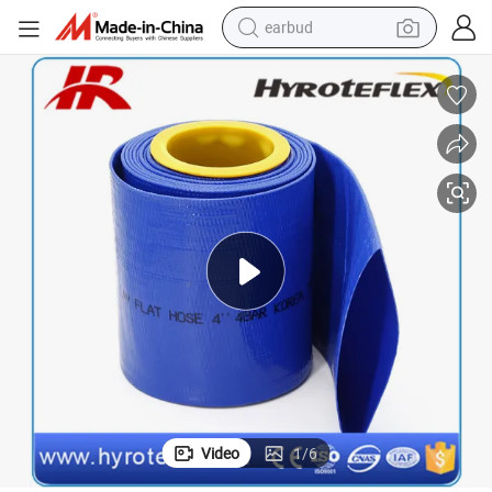
earbud
Blue Red PVC Latflat Hose Fire Hose 10bar Mibe Oilrigs Camops
bluetooth earphone
reagent
perfume
living room sofa
pullover hoody
motorcycle
basketball shoe
Video
1
/
6