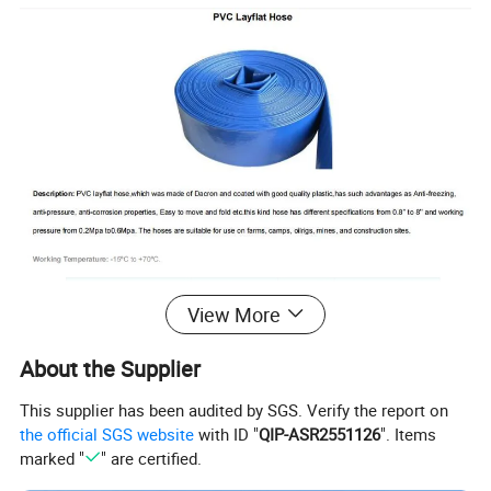
View More
About the Supplier
This supplier has been audited by SGS. Verify the report on
the official SGS website
with ID "
QIP-ASR2551126
". Items
marked "
" are certified.