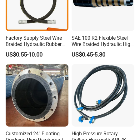
Factory Supply Steel Wire
SAE 100 R2 Flexible Steel
Braided Hydraulic Rubber
Wire Braided Hydraulic High
Hose for Industrial
Pressure Hydraulic Hose
US$0.55-10.00
US$0.45-5.80
Customized 24" Floating
High-Pressure Rotary
Dredging Pipe Discharge /
Drilling Hose with API 7K