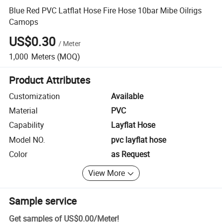
Blue Red PVC Latflat Hose Fire Hose 10bar Mibe Oilrigs
Camops
US$0.30
/
Meter
1,000
Meters
(MOQ)
Product Attributes
Customization
Available
Material
PVC
Capability
Layflat Hose
Model NO.
pvc layflat hose
Color
as Request
View More
Sample service
Get samples of
US$0.00
/
Meter
!