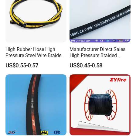
High Rubber Hose High
Manufacturer Direct Sales
Pressure Steel Wire Braided
High Pressure Braided
Hydraulic Hose SAE100
Industrial Flexible Rubber
US$0.55-0.57
US$0.45-0.58
R1at/ En853 1sn Hose
Hydraulic Hose SAE 100r2at
DIN En853 2sn with Two
Steel Wire Braids