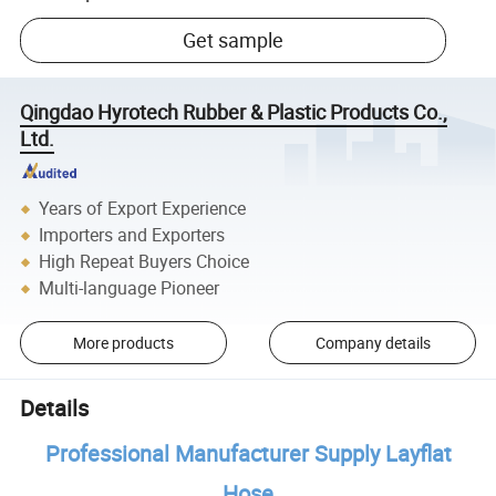
Get sample
Qingdao Hyrotech Rubber & Plastic Products Co.,
Ltd.
Years of Export Experience
Importers and Exporters
High Repeat Buyers Choice
Multi-language Pioneer
More products
Company details
Details
Professional Manufacturer Supply Layflat
Hose