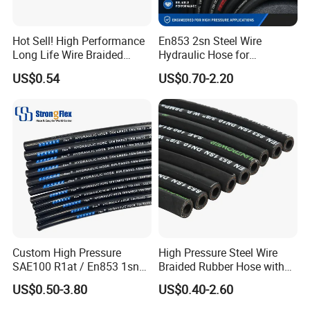
Hot Sell! High Performance
En853 2sn Steel Wire
Long Life Wire Braided
Hydraulic Hose for
Hydraulic Rubber Hose
Industrial Equipment
US$0.54
US$0.70-2.20
Flexible DIN En Standard
High Pressure Rubber Hose
DIN En853 2sn/R2at
Hydraulic Hose
Custom High Pressure
High Pressure Steel Wire
SAE100 R1at / En853 1sn
Braided Rubber Hose with
Hydraulic Hose Factory
SAE 100 R1 R2
US$0.50-3.80
US$0.40-2.60
Supplier