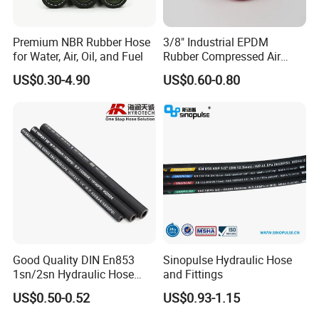
Premium NBR Rubber Hose
3/8" Industrial EPDM
for Water, Air, Oil, and Fuel
Rubber Compressed Air
Water Hose for Pneumatic
US$0.30-4.90
US$0.60-0.80
Tools
Good Quality DIN En853
Sinopulse Hydraulic Hose
1sn/2sn Hydraulic Hose
and Fittings
SAE 100r1at/SAE 100r2at
US$0.50-0.52
US$0.93-1.15