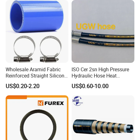
Wholesale Aramid Fabric
ISO Cer 2sn High Pressure
Reinforced Straight Silicone
Hydraulic Hose Heat
Turbo Coupler Hose,
Resistant
US$0.20-2.20
US$0.60-10.00
Universal Auto Silicone
Coupler Pipe Custom
Manufacturers