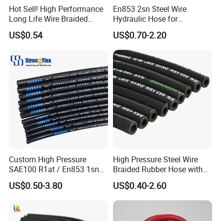
Hot Sell! High Performance
En853 2sn Steel Wire
Long Life Wire Braided
Hydraulic Hose for
Hydraulic Rubber Hose
Industrial Equipment
US$0.54
US$0.70-2.20
Flexible DIN En Standard
High Pressure Rubber Hose
DIN En853 2sn/R2at
Hydraulic Hose
Custom High Pressure
High Pressure Steel Wire
SAE100 R1at / En853 1sn
Braided Rubber Hose with
Hydraulic Hose Factory
SAE 100 R1 R2
US$0.50-3.80
US$0.40-2.60
Supplier