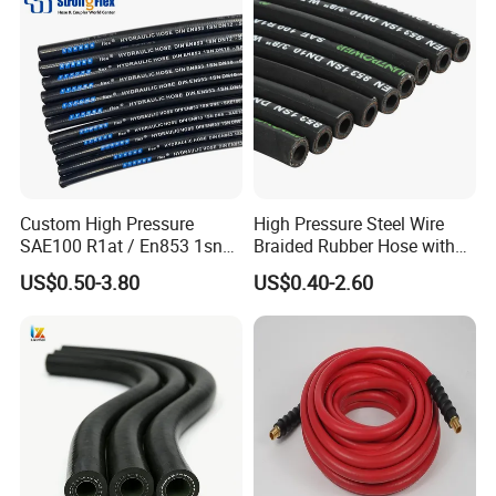
Hydraulic Hose
Custom High Pressure
High Pressure Steel Wire
SAE100 R1at / En853 1sn
Braided Rubber Hose with
Hydraulic Hose Factory
SAE 100 R1 R2
US$0.50-3.80
US$0.40-2.60
Supplier