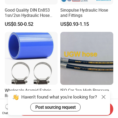
Good Quality DIN En853
Sinopulse Hydraulic Hose
1sn/2sn Hydraulic Hose
and Fittings
SAE 100r1at/SAE 100r2at
US$0.50-0.52
US$0.93-1.15
Wholesale Aramid Fabric
ISO Cer 2sn High Pressure
Reinforced Straight Silicone
Hydraulic Hose Heat
Haven't found what you're looking for?
Turbo Coupler Hose,
Resistant
US$0.20-2.20
US$0.60-10.00
Universal Auto Silicone
Post sourcing request
Send Inquiry
Coupler Pipe Custom
Chat Now
Manufacturers