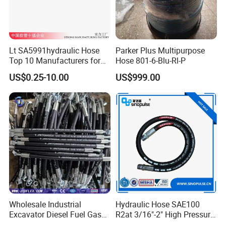
Lt SA5991hydraulic Hose
Parker Plus Multipurpose
Top 10 Manufacturers for
Hose 801-6-Blu-Rl-P
High Pressure Crimping
US$0.25-10.00
US$999.00
Machine ISO18752
Wholesale Industrial
Hydraulic Hose SAE100
Excavator Diesel Fuel Gas
R2at 3/16"-2" High Pressure
Garden Air Washer Flexible
Rubber Hose