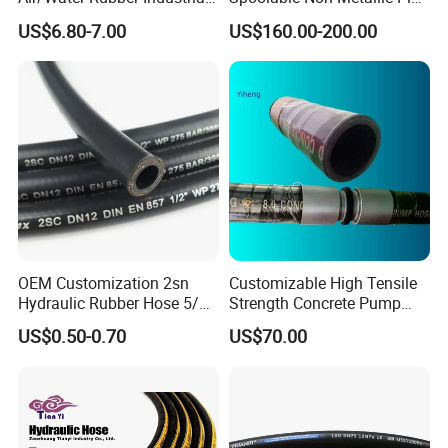
Hoses Flexible Air Hose
for Oil & Gas API
US$6.80-7.00
US$160.00-200.00
OEM Customization 2sn
Customizable High Tensile
Hydraulic Rubber Hose 5/8
Strength Concrete Pump
China Heb Flexible Wire
Rubber Hose
US$0.50-0.70
US$70.00
Braided for High Pressure
Excavator Mining
Applications.