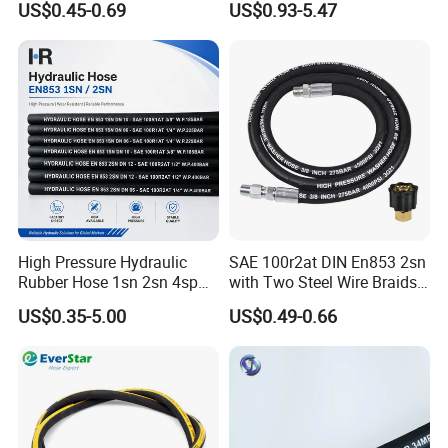
US$0.45-0.69
US$0.93-5.47
Hydraulic Pipe Steel Braided
Oil High Pressure Rubber
Hydraulic Hose with Fittings
High Pressure Hydraulic
SAE 100r2at DIN En853 2sn
Rubber Hose 1sn 2sn 4sp
with Two Steel Wire Braids
4sh
High Pressure Flexible
US$0.35-5.00
US$0.49-0.66
Hydraulic Rubber Hose