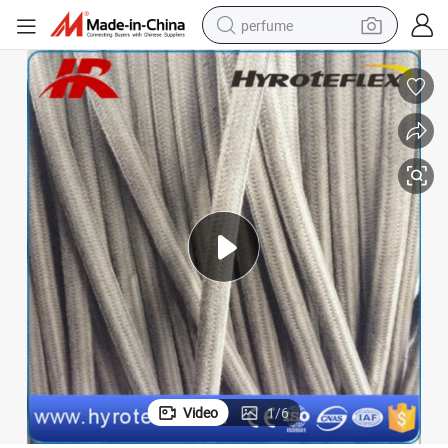
perfume
human hair wig
container house
tote bag
earbud
electric bike
weight loss capsule
electric scooter
Video
1
/
6