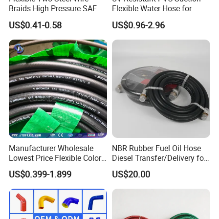
Braids High Pressure SAE
Flexible Water Hose for
100r2at DIN En853 2sn
Outdoor Long-Term Use
US$0.41-0.58
US$0.96-2.96
Hydraulic Rubber Hose
Manufacturer Wholesale
NBR Rubber Fuel Oil Hose
Lowest Price Flexible Color
Diesel Transfer/Delivery for
Steel Wire Braided Hydralic
Tank & Pump
US$0.399-1.899
US$20.00
DIN SAE R1 1sn R2 2sn
Custom High Pressure
Hydraulic Rubber Hose