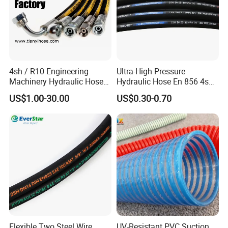
4sh / R10 Engineering
Ultra-High Pressure
Machinery Hydraulic Hose
Hydraulic Hose En 856 4sh -
Rubber Hose
Reliable Performance for
US$1.00-30.00
US$0.30-0.70
Extreme Construction
Machinery Applications
Flexible Two Steel Wire
UV-Resistant PVC Suction