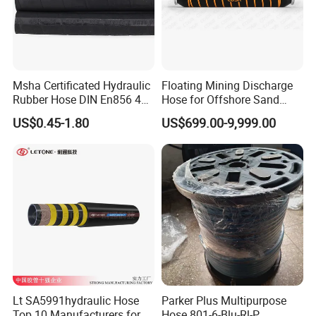
Msha Certificated Hydraulic
Floating Mining Discharge
Rubber Hose DIN En856 4sp
Hose for Offshore Sand
4sh for Heavy Duty
Extraction
US$0.45-1.80
US$699.00-9,999.00
Machinery
Lt SA5991hydraulic Hose
Parker Plus Multipurpose
Top 10 Manufacturers for
Hose 801-6-Blu-Rl-P