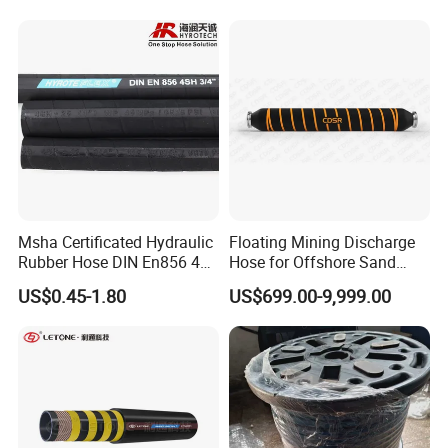
Hose Factory Direct Sales
Flexible Hydraulic Hose
Msha Certificated Hydraulic
Floating Mining Discharge
Rubber Hose DIN En856 4sp
Hose for Offshore Sand
4sh for Heavy Duty
Extraction
US$0.45-1.80
US$699.00-9,999.00
Machinery