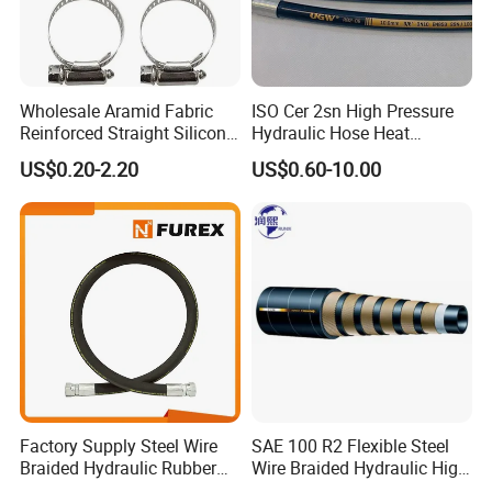
Wholesale Aramid Fabric
ISO Cer 2sn High Pressure
Reinforced Straight Silicone
Hydraulic Hose Heat
Turbo Coupler Hose,
Resistant
US$0.20-2.20
US$0.60-10.00
Universal Auto Silicone
Coupler Pipe Custom
Manufacturers
Factory Supply Steel Wire
SAE 100 R2 Flexible Steel
Braided Hydraulic Rubber
Wire Braided Hydraulic High
Hose for Industrial
Pressure Hydraulic Hose