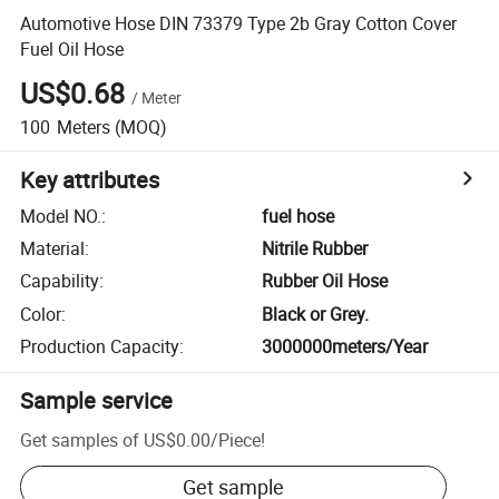
Automotive Hose DIN 73379 Type 2b Gray Cotton Cover
Fuel Oil Hose
US$0.68
/
Meter
100
Meters
(MOQ)
Key attributes
Model NO.
:
fuel hose
Material
:
Nitrile Rubber
Capability
:
Rubber Oil Hose
Color
:
Black or Grey.
Production Capacity
:
3000000meters/Year
Sample service
Get samples of
US$0.00
/
Piece
!
Get sample