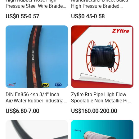
Pressure Steel Wire Braided
High Pressure Braided
Hydraulic Hose SAE100
Industrial Flexible Rubber
Industrial Hose: Air/Water Hose Oil Hose Welding
US$0.55-0.57
US$0.45-0.58
R1at/ En853 1sn Hose
Hydraulic Hose SAE 100r2at
Hose Sand Blast Hose
DIN En853 2sn with Two
Steel Wire Braids
Steam Hose Gasoline Hose Suction Discharge
Hose Concrete Pump Hose
Automotive Hose:Air Brake Hose Power Steering Hose
Fuel Hose
PVC Hose Silicone Hose Hose Ferrule Hose Fitting Hose
Coupling
DIN En856 4sh 3/4" Inch
Zyfire Rtp Pipe High Flow
Air/Water Rubber Industrial
Spoolable Non-Metallic Pipe
Hoses Flexible Air Hose
for Oil & Gas API
US$6.80-7.00
US$160.00-200.00
Package: