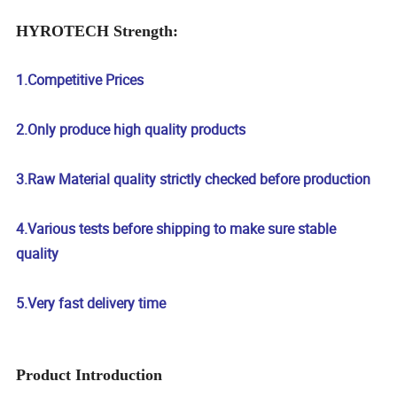
HYROTECH Strength:
1.Competitive Prices
2.Only produce high quality products
3.Raw Material quality strictly checked before production
4.Various tests before shipping to make sure stable
quality
5.Very fast delivery time
Product Introduction