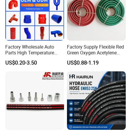
Factory Wholesale Auto
Factory Supply Flexible Red
Parts High Temperature
Green Oxygen Acetylene
Industrial Flexible Rubber
Rubber Twin Gas Hose with
US$0.20-3.50
US$0.88-1.19
Hose Tube Pipe Radiator
Fittings
Intercooler Coolant Elbow
Silicone Hose