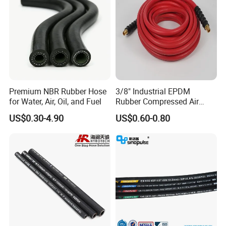
Premium NBR Rubber Hose
3/8" Industrial EPDM
for Water, Air, Oil, and Fuel
Rubber Compressed Air
Water Hose for Pneumatic
US$0.30-4.90
US$0.60-0.80
Tools