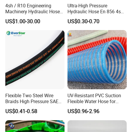
4sh / R10 Engineering
Ultra-High Pressure
Machinery Hydraulic Hose
Hydraulic Hose En 856 4sh -
Rubber Hose
Reliable Performance for
US$1.00-30.00
US$0.30-0.70
Extreme Construction
Machinery Applications
Flexible Two Steel Wire
UV-Resistant PVC Suction
Braids High Pressure SAE
Flexible Water Hose for
100r2at DIN En853 2sn
Outdoor Long-Term Use
US$0.41-0.58
US$0.96-2.96
Hydraulic Rubber Hose
Factory Show