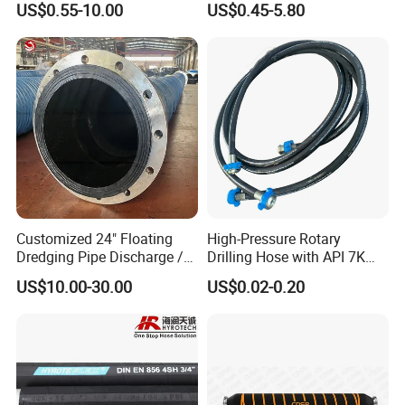
US$0.55-10.00
US$0.45-5.80
Customized 24" Floating
High-Pressure Rotary
Dredging Pipe Discharge /
Drilling Hose with API 7K
Suction Marine Dredging
Certification Kelly Hose for
US$10.00-30.00
US$0.02-0.20
Hoses
Mud Oil-Based Mud Drilling
Hose Factory Direct Sales
Flexible Hydraulic Hose