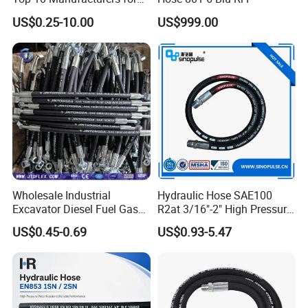
High Pressure Crimping
US$0.25-10.00
US$999.00
Machine ISO18752
Wholesale Industrial
Hydraulic Hose SAE100
Excavator Diesel Fuel Gas
R2at 3/16"-2" High Pressure
Garden Air Washer Flexible
Rubber Hose
Qingdao Hyrotech Rubber & Plastic
US$0.45-0.69
US$0.93-5.47
Hydraulic Pipe Steel Braided
Products Co., Ltd
Oil High Pressure Rubber
Hydraulic Hose with Fittings