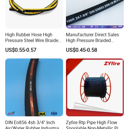
High Rubber Hose High
Manufacturer Direct Sales
Pressure Steel Wire Braided
High Pressure Braided
Hydraulic Hose SAE100
Industrial Flexible Rubber
US$0.55-0.57
US$0.45-0.58
R1at/ En853 1sn Hose
Hydraulic Hose SAE 100r2at
DIN En853 2sn with Two
Steel Wire Braids
DIN En856 4sh 3/4" Inch
Zyfire Rtp Pipe High Flow
Air/Water Rubber Industrial
Spoolable Non-Metallic Pipe