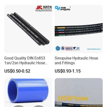
Good Quality DIN En853
Sinopulse Hydraulic Hose
1sn/2sn Hydraulic Hose
and Fittings
SAE 100r1at/SAE 100r2at
US$0.50-0.52
US$0.93-1.15