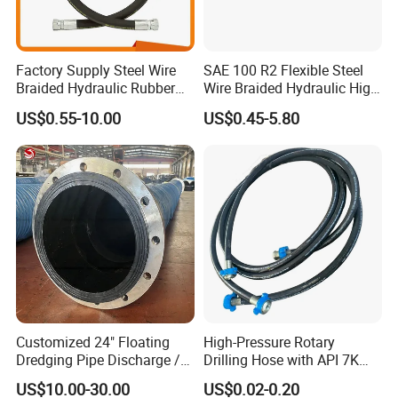
Factory Supply Steel Wire
SAE 100 R2 Flexible Steel
Braided Hydraulic Rubber
Wire Braided Hydraulic High
Hose for Industrial
Pressure Hydraulic Hose
US$0.55-10.00
US$0.45-5.80
Customized 24" Floating
High-Pressure Rotary
Dredging Pipe Discharge /
Drilling Hose with API 7K
Suction Marine Dredging
Certification Kelly Hose for
US$10.00-30.00
US$0.02-0.20
Hoses
Mud Oil-Based Mud Drilling