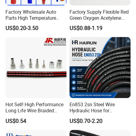
Factory Wholesale Auto
Factory Supply Flexible Red
Parts High Temperature
Green Oxygen Acetylene
Industrial Flexible Rubber
Rubber Twin Gas Hose with
US$0.20-3.50
US$0.88-1.19
Hose Tube Pipe Radiator
Fittings
Intercooler Coolant Elbow
Silicone Hose
Contact us
We are waiting for you, please feel free to contact us. We
will produce stable and high quality product for you.
Hot Sell! High Performance
En853 2sn Steel Wire
Long Life Wire Braided
Hydraulic Hose for
Hydraulic Rubber Hose
Industrial Equipment
US$0.54
US$0.70-2.20
Flexible DIN En Standard
High Pressure Rubber Hose
DIN En853 2sn/R2at