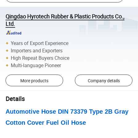
Qingdao Hyrotech Rubber & Plastic Products Co.,
Ltd.
Years of Export Experience
Importers and Exporters
High Repeat Buyers Choice
Multi-language Pioneer
More products
Company details
Details
Automotive Hose DIN 73379 Type 2B Gray
Cotton Cover Fuel Oil Hose